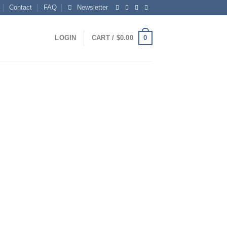
Contact
FAQ
Newsletter
0
LOGIN
CART /
$
0.00