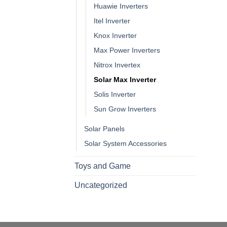
Huawie Inverters
Itel Inverter
Knox Inverter
Max Power Inverters
Nitrox Invertex
Solar Max Inverter
Solis Inverter
Sun Grow Inverters
Solar Panels
Solar System Accessories
Toys and Game
Uncategorized