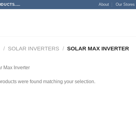
About
Our Stores
UCTS.....
M
/
SOLAR INVERTERS
/
SOLAR MAX INVERTER
r Max Inverter
roducts were found matching your selection.