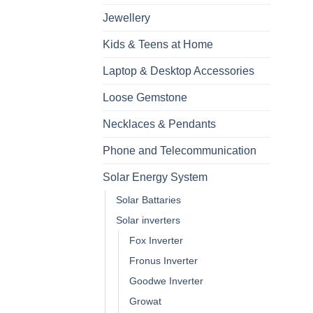
Jewellery
Kids & Teens at Home
Laptop & Desktop Accessories
Loose Gemstone
Necklaces & Pendants
Phone and Telecommunication
Solar Energy System
Solar Battaries
Solar inverters
Fox Inverter
Fronus Inverter
Goodwe Inverter
Growat