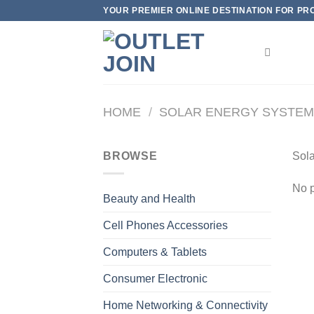
Skip
YOUR PREMIER ONLINE DESTINATION FOR PROD
to
content
HOME
/
SOLAR ENERGY SYSTE
BROWSE
Sola
No p
Beauty and Health
Cell Phones Accessories
Computers & Tablets
Consumer Electronic
Home Networking & Connectivity