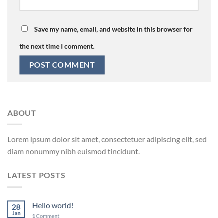
Save my name, email, and website in this browser for
the next time I comment.
ABOUT
Lorem ipsum dolor sit amet, consectetuer adipiscing elit, sed
diam nonummy nibh euismod tincidunt.
LATEST POSTS
Hello world!
28
Jan
1
Comment