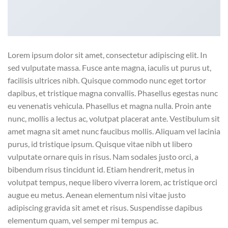
Lorem ipsum dolor sit amet, consectetur adipiscing elit. In
sed vulputate massa. Fusce ante magna, iaculis ut purus ut,
facilisis ultrices nibh. Quisque commodo nunc eget tortor
dapibus, et tristique magna convallis. Phasellus egestas nunc
eu venenatis vehicula. Phasellus et magna nulla. Proin ante
nunc, mollis a lectus ac, volutpat placerat ante. Vestibulum sit
amet magna sit amet nunc faucibus mollis. Aliquam vel lacinia
purus, id tristique ipsum. Quisque vitae nibh ut libero
vulputate ornare quis in risus. Nam sodales justo orci, a
bibendum risus tincidunt id. Etiam hendrerit, metus in
volutpat tempus, neque libero viverra lorem, ac tristique orci
augue eu metus. Aenean elementum nisi vitae justo
adipiscing gravida sit amet et risus. Suspendisse dapibus
elementum quam, vel semper mi tempus ac.