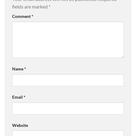
fields are marked
*
Comment
*
Name
*
Email
*
Website