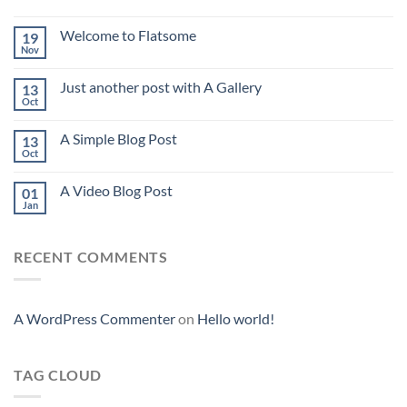
Welcome to Flatsome
19
Nov
Just another post with A Gallery
13
Oct
A Simple Blog Post
13
Oct
A Video Blog Post
01
Jan
RECENT COMMENTS
A WordPress Commenter
on
Hello world!
TAG CLOUD