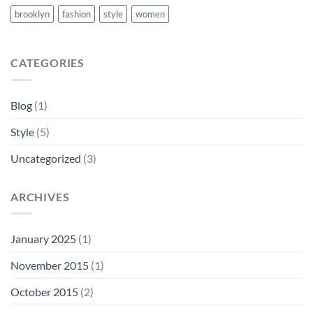
brooklyn
fashion
style
women
CATEGORIES
Blog
(1)
Style
(5)
Uncategorized
(3)
ARCHIVES
January 2025
(1)
November 2015
(1)
October 2015
(2)