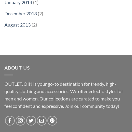
January 2014
(1)
December 2013
(2)
August 2013
(2)
ABOUT US
OUTLETJOIN is your go-to destination for trendy, high-
quality clothing and accessories. We offer eclectic styles for
men and women. Our collections are curated to make you
feel confident and expressive. Join our community today!