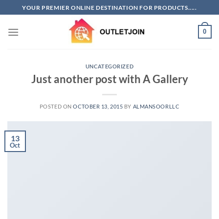
Skip
YOUR PREMIER ONLINE DESTINATION FOR PRODUCTS.....
to
content
0
UNCATEGORIZED
Just another post with A Gallery
POSTED ON
OCTOBER 13, 2015
BY
ALMANSOORLLC
13
Oct