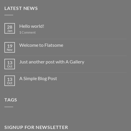
LATEST NEWS
Hello world!
28
Jan
1
Comment
Welcome to Flatsome
19
Nov
Just another post with A Gallery
13
Oct
A Simple Blog Post
13
Oct
TAGS
SIGNUP FOR NEWSLETTER