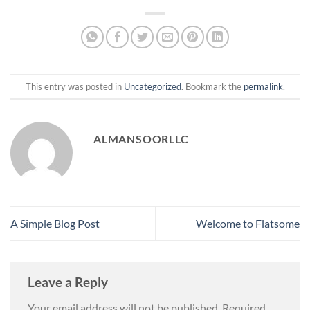
This entry was posted in
Uncategorized
. Bookmark the
permalink
.
ALMANSOORLLC
A Simple Blog Post
Welcome to Flatsome
Leave a Reply
Your email address will not be published.
Required