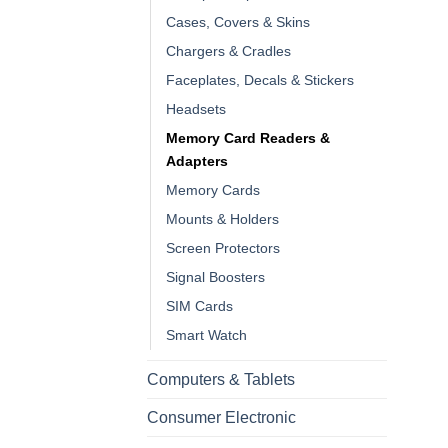
Cases, Covers & Skins
Chargers & Cradles
Faceplates, Decals & Stickers
Headsets
Memory Card Readers &
Adapters
Memory Cards
Mounts & Holders
Screen Protectors
Signal Boosters
SIM Cards
Smart Watch
Computers & Tablets
Consumer Electronic