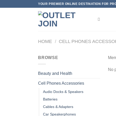
Skip
YOUR PREMIER ONLINE DESTINATION FOR PROD
to
content
HOME
/
CELL PHONES ACCESSO
BROWSE
Mem
No p
Beauty and Health
Cell Phones Accessories
Audio Docks & Speakers
Batteries
Cables & Adapters
Car Speakerphones