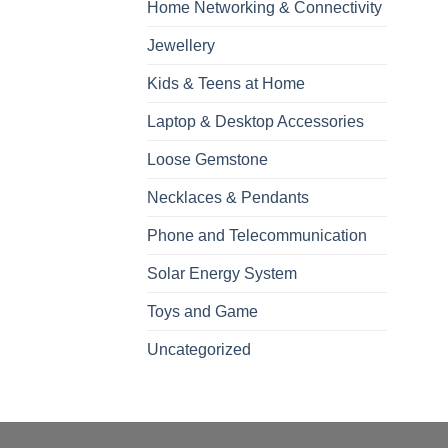
Home Networking & Connectivity
Jewellery
Kids & Teens at Home
Laptop & Desktop Accessories
Loose Gemstone
Necklaces & Pendants
Phone and Telecommunication
Solar Energy System
Toys and Game
Uncategorized