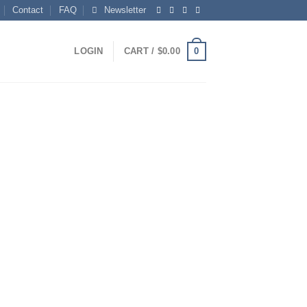
Contact
FAQ
Newsletter
0
LOGIN
CART /
$
0.00