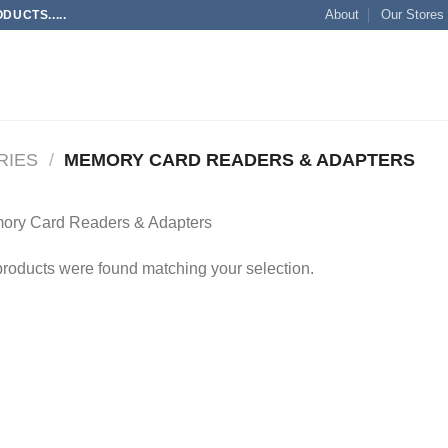
About
Our Stores
UCTS.....
RIES
/
MEMORY CARD READERS & ADAPTERS
ory Card Readers & Adapters
roducts were found matching your selection.