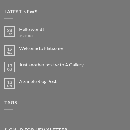
LATEST NEWS
Hello world!
28
Jan
1
Comment
Welcome to Flatsome
19
Nov
Just another post with A Gallery
13
Oct
A Simple Blog Post
13
Oct
TAGS
SIGNUP FOR NEWSLETTER