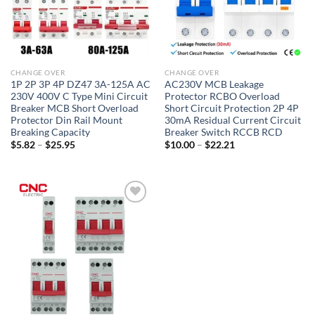
CHANGE OVER
CHANGE OVER
1P 2P 3P 4P DZ47 3A-125A AC
AC230V MCB Leakage
230V 400V C Type Mini Circuit
Protector RCBO Overload
Breaker MCB Short Overload
Short Circuit Protection 2P 4P
Protector Din Rail Mount
30mA Residual Current Circuit
Breaking Capacity
Breaker Switch RCCB RCD
Price
Price
$
5.82
–
$
25.95
$
10.00
–
$
22.21
range:
range:
$5.82
$10.00
through
through
$25.95
$22.21
Add to
wishlist