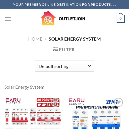
Skip
YOUR PREMIER ONLINE DESTINATION FOR PRODUCTS.....
to
content
0
HOME
/
SOLAR ENERGY SYSTEM
FILTER
Solar Energy System
Add to
Add to
wishlist
wishlist