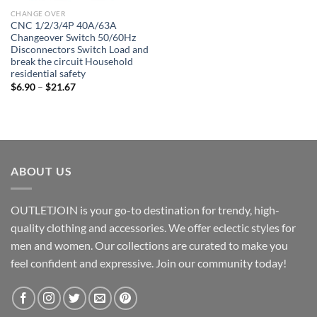
CHANGE OVER
CNC 1/2/3/4P 40A/63A
Changeover Switch 50/60Hz
Disconnectors Switch Load and
break the circuit Household
residential safety
Price
$
6.90
–
$
21.67
range:
$6.90
through
$21.67
ABOUT US
OUTLETJOIN is your go-to destination for trendy, high-
quality clothing and accessories. We offer eclectic styles for
men and women. Our collections are curated to make you
feel confident and expressive. Join our community today!