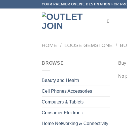
Skip
YOUR PREMIER ONLINE DESTINATION FOR PROD
to
content
HOME
/
LOOSE GEMSTONE
/
BU
BROWSE
Buy
No p
Beauty and Health
Cell Phones Accessories
Computers & Tablets
Consumer Electronic
Home Networking & Connectivity