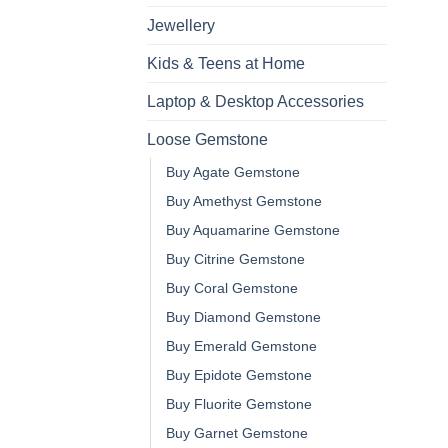
Jewellery
Kids & Teens at Home
Laptop & Desktop Accessories
Loose Gemstone
Buy Agate Gemstone
Buy Amethyst Gemstone
Buy Aquamarine Gemstone
Buy Citrine Gemstone
Buy Coral Gemstone
Buy Diamond Gemstone
Buy Emerald Gemstone
Buy Epidote Gemstone
Buy Fluorite Gemstone
Buy Garnet Gemstone