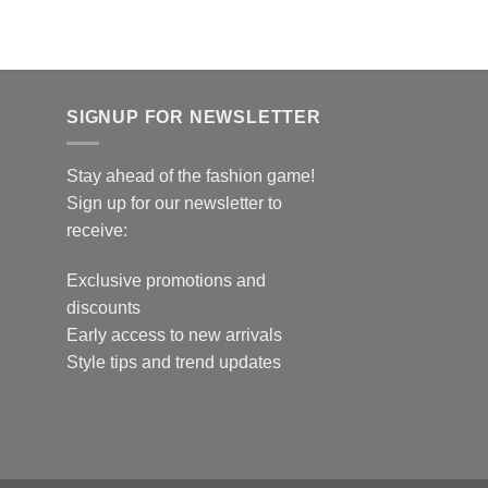
SIGNUP FOR NEWSLETTER
Stay ahead of the fashion game!
Sign up for our newsletter to
receive:
Exclusive promotions and
discounts
Early access to new arrivals
Style tips and trend updates