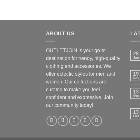
ABOUT US
LA
OUTLETJOIN is your go-to
28
destination for trendy, high-quality
Jan
clothing and accessories. We
offer eclectic styles for men and
19
Nov
women. Our collections are
curated to make you feel
13
Oct
confident and expressive. Join
our community today!
13
Oct