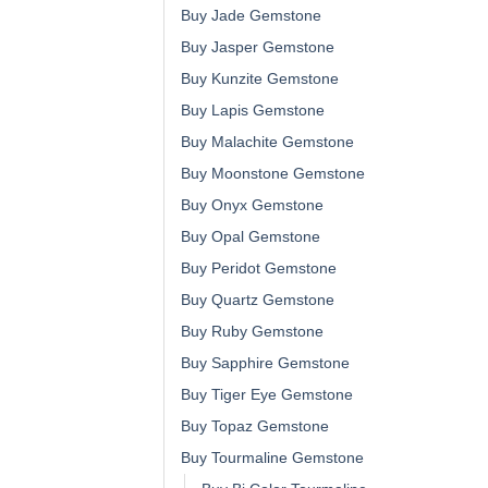
Buy Jade Gemstone
Buy Jasper Gemstone
Buy Kunzite Gemstone
Buy Lapis Gemstone
Buy Malachite Gemstone
Buy Moonstone Gemstone
Buy Onyx Gemstone
Buy Opal Gemstone
Buy Peridot Gemstone
Buy Quartz Gemstone
Buy Ruby Gemstone
Buy Sapphire Gemstone
Buy Tiger Eye Gemstone
Buy Topaz Gemstone
Buy Tourmaline Gemstone