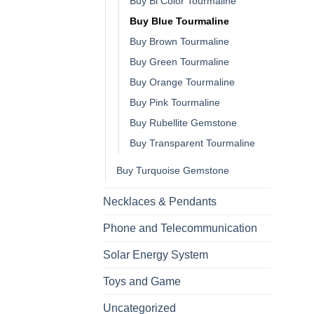
Buy Bi Color Tourmaline
Buy Blue Tourmaline
Buy Brown Tourmaline
Buy Green Tourmaline
Buy Orange Tourmaline
Buy Pink Tourmaline
Buy Rubellite Gemstone
Buy Transparent Tourmaline
Buy Turquoise Gemstone
Necklaces & Pendants
Phone and Telecommunication
Solar Energy System
Toys and Game
Uncategorized