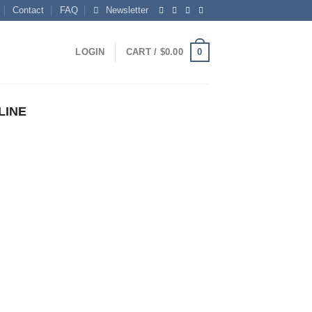
Contact
FAQ
Newsletter
0
LOGIN
CART /
$
0.00
LINE