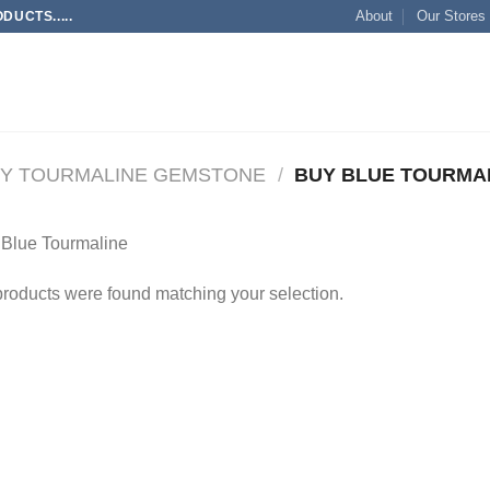
About
Our Stores
UCTS.....
Y TOURMALINE GEMSTONE
/
BUY BLUE TOURMA
 Blue Tourmaline
roducts were found matching your selection.