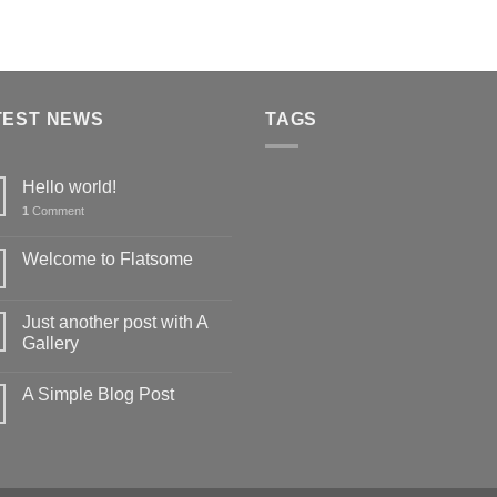
TEST NEWS
TAGS
Hello world!
1
Comment
Welcome to Flatsome
Just another post with A
Gallery
A Simple Blog Post