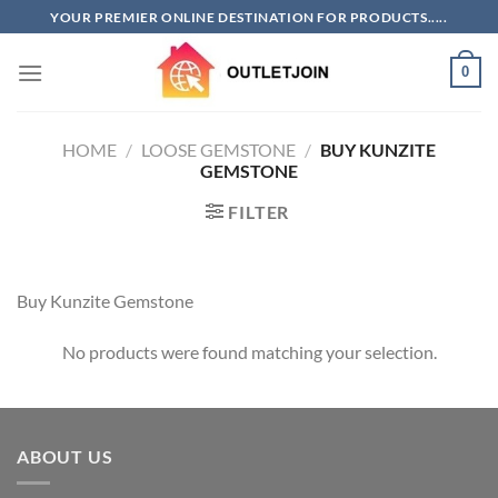
Skip
YOUR PREMIER ONLINE DESTINATION FOR PRODUCTS.....
to
content
0
HOME
/
LOOSE GEMSTONE
/
BUY KUNZITE
GEMSTONE
FILTER
Buy Kunzite Gemstone
No products were found matching your selection.
ABOUT US