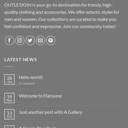
OUTLETJOIN is your go-to destination for trendy, high-
quality clothing and accessories. We offer eclectic styles for
men and women. Our collections are curated to make you
feel confident and expressive. Join our community today!
LATEST NEWS
Hello world!
28
Jan
1
Comment
Welcome to Flatsome
19
Nov
Just another post with A Gallery
13
Oct