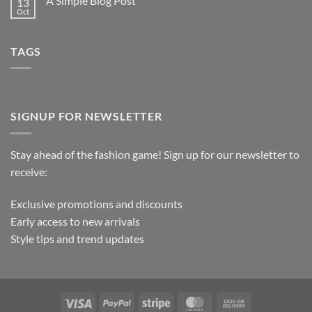
A Simple Blog Post
13
Oct
TAGS
SIGNUP FOR NEWSLETTER
Stay ahead of the fashion game! Sign up for our newsletter to
receive:
Exclusive promotions and discounts
Early access to new arrivals
Style tips and trend updates