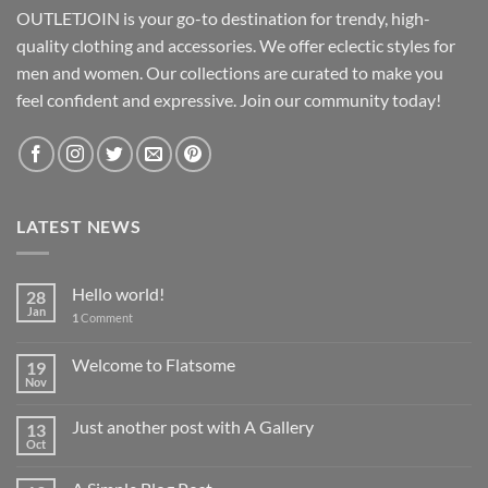
OUTLETJOIN is your go-to destination for trendy, high-
quality clothing and accessories. We offer eclectic styles for
men and women. Our collections are curated to make you
feel confident and expressive. Join our community today!
LATEST NEWS
Hello world!
28
Jan
1
Comment
Welcome to Flatsome
19
Nov
Just another post with A Gallery
13
Oct