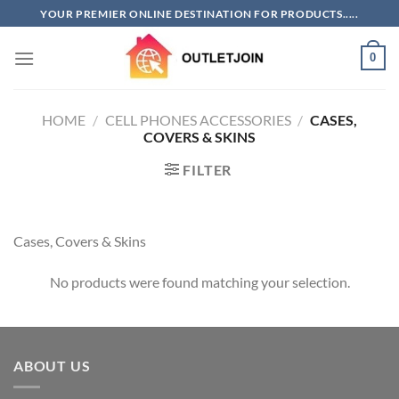
Skip
YOUR PREMIER ONLINE DESTINATION FOR PRODUCTS.....
to
content
0
HOME
/
CELL PHONES ACCESSORIES
/
CASES,
COVERS & SKINS
FILTER
Cases, Covers & Skins
No products were found matching your selection.
ABOUT US