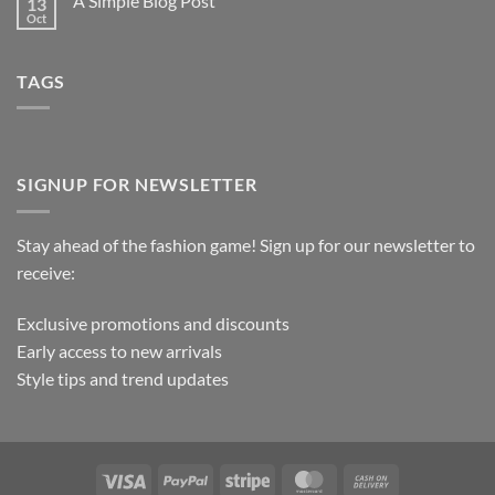
A Simple Blog Post
13
Oct
TAGS
SIGNUP FOR NEWSLETTER
Stay ahead of the fashion game! Sign up for our newsletter to
receive:
Exclusive promotions and discounts
Early access to new arrivals
Style tips and trend updates