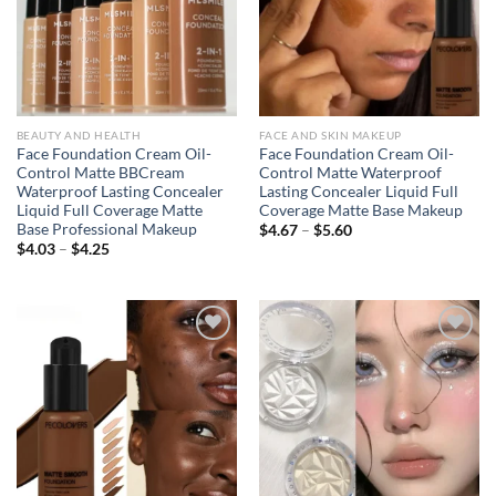
BEAUTY AND HEALTH
FACE AND SKIN MAKEUP
Face Foundation Cream Oil-
Face Foundation Cream Oil-
Control Matte BBCream
Control Matte Waterproof
Waterproof Lasting Concealer
Lasting Concealer Liquid Full
Liquid Full Coverage Matte
Coverage Matte Base Makeup
Base Professional Makeup
Price
$
4.67
–
$
5.60
range:
Price
$
4.03
–
$
4.25
$4.67
range:
through
$4.03
$5.60
through
$4.25
Add to
Add to
wishlist
wishlist