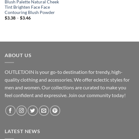
Blush Palette Natural Cheek
Tint Brighten Face Face
Contouring Blush Powder
Price
$
3.38
–
$
3.46
range:
$3.38
through
$3.46
ABOUT US
OUTLETJOIN is your go-to destination for trendy, high-
quality clothing and accessories. We offer eclectic styles for
men and women. Our collections are curated to make you
feel confident and expressive. Join our community today!
LATEST NEWS