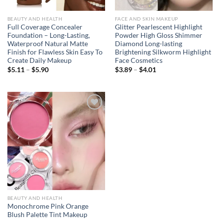
BEAUTY AND HEALTH
FACE AND SKIN MAKEUP
Full Coverage Concealer
Glitter Pearlescent Highlight
Foundation – Long-Lasting,
Powder High Gloss Shimmer
Waterproof Natural Matte
Diamond Long-lasting
Finish for Flawless Skin Easy To
Brightening Silkworm Highlight
Create Daily Makeup
Face Cosmetics
Price
Price
$
5.11
–
$
5.90
$
3.89
–
$
4.01
range:
range:
$5.11
$3.89
through
through
$5.90
$4.01
Add to
wishlist
BEAUTY AND HEALTH
Monochrome Pink Orange
Blush Palette Tint Makeup