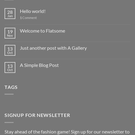
Hello world!
28
Jan
1
Comment
Welcome to Flatsome
19
Nov
Just another post with A Gallery
13
Oct
A Simple Blog Post
13
Oct
TAGS
SIGNUP FOR NEWSLETTER
Stay ahead of the fashion game! Sign up for our newsletter to