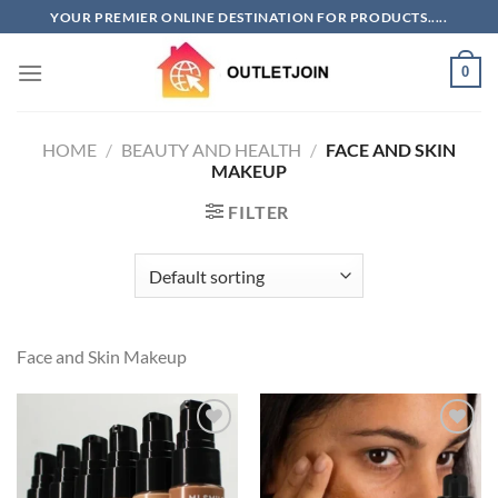
Skip
YOUR PREMIER ONLINE DESTINATION FOR PRODUCTS.....
to
content
0
HOME
/
BEAUTY AND HEALTH
/
FACE AND SKIN
MAKEUP
FILTER
Face and Skin Makeup
Add to
Add to
wishlist
wishlist