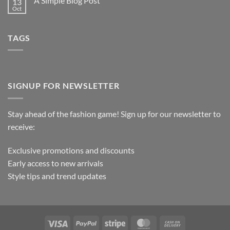
A Simple Blog Post
13
Oct
TAGS
SIGNUP FOR NEWSLETTER
Stay ahead of the fashion game! Sign up for our newsletter to
receive:
Exclusive promotions and discounts
Early access to new arrivals
Style tips and trend updates