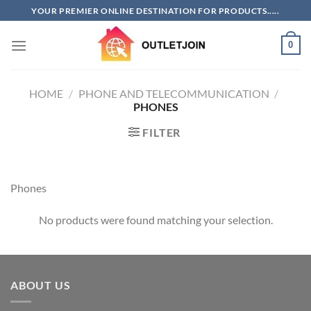
Skip
YOUR PREMIER ONLINE DESTINATION FOR PRODUCTS.....
to
content
0
HOME
/
PHONE AND TELECOMMUNICATION
/
PHONES
FILTER
Phones
No products were found matching your selection.
ABOUT US