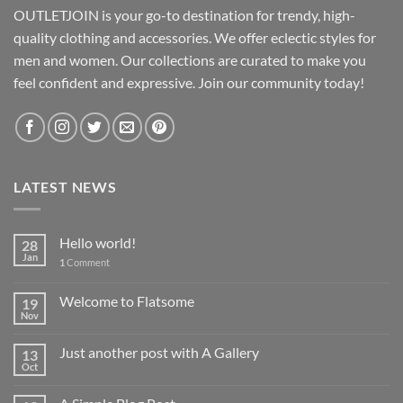
OUTLETJOIN is your go-to destination for trendy, high-
quality clothing and accessories. We offer eclectic styles for
men and women. Our collections are curated to make you
feel confident and expressive. Join our community today!
LATEST NEWS
Hello world!
28
Jan
1
Comment
Welcome to Flatsome
19
Nov
Just another post with A Gallery
13
Oct