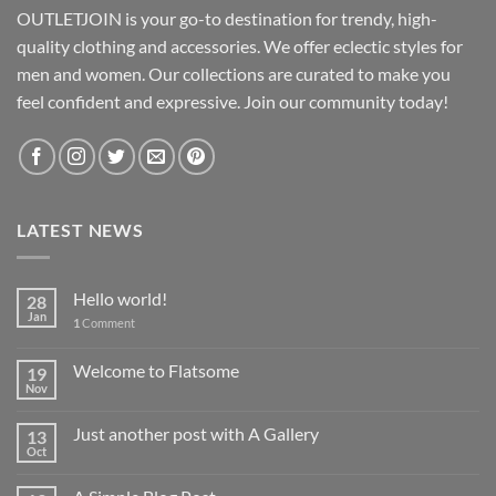
OUTLETJOIN is your go-to destination for trendy, high-
quality clothing and accessories. We offer eclectic styles for
men and women. Our collections are curated to make you
feel confident and expressive. Join our community today!
LATEST NEWS
Hello world!
28
Jan
1
Comment
Welcome to Flatsome
19
Nov
Just another post with A Gallery
13
Oct