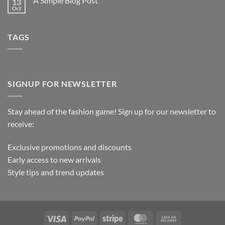
A Simple Blog Post
13
Oct
TAGS
SIGNUP FOR NEWSLETTER
Stay ahead of the fashion game! Sign up for our newsletter to
receive:
Exclusive promotions and discounts
Early access to new arrivals
Style tips and trend updates