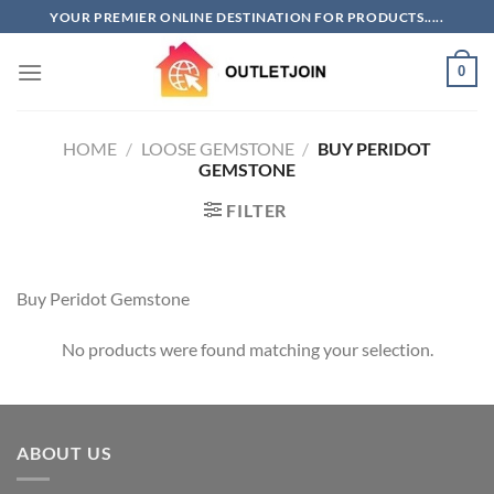
Skip
YOUR PREMIER ONLINE DESTINATION FOR PRODUCTS.....
to
content
0
HOME
/
LOOSE GEMSTONE
/
BUY PERIDOT
GEMSTONE
FILTER
Buy Peridot Gemstone
No products were found matching your selection.
ABOUT US