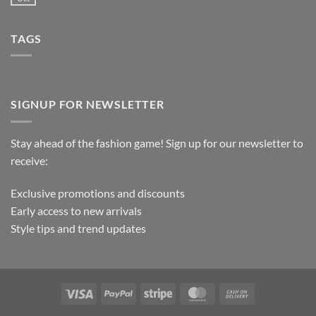
TAGS
SIGNUP FOR NEWSLETTER
Stay ahead of the fashion game! Sign up for our newsletter to
receive:
Exclusive promotions and discounts
Early access to new arrivals
Style tips and trend updates