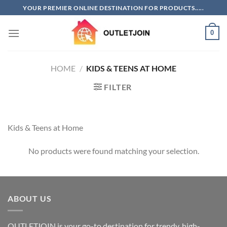
Skip
YOUR PREMIER ONLINE DESTINATION FOR PRODUCTS.....
to
content
0
HOME
/
KIDS & TEENS AT HOME
FILTER
Kids & Teens at Home
No products were found matching your selection.
ABOUT US
OUTLETJOIN is your go-to destination for trendy, high-