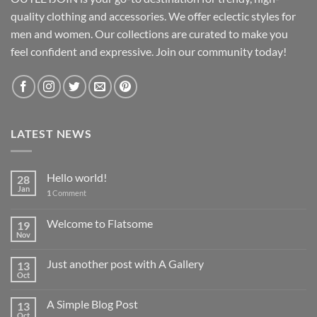
quality clothing and accessories. We offer eclectic styles for
men and women. Our collections are curated to make you
feel confident and expressive. Join our community today!
LATEST NEWS
Hello world!
28
Jan
1
Comment
Welcome to Flatsome
19
Nov
Just another post with A Gallery
13
Oct
A Simple Blog Post
13
Oct