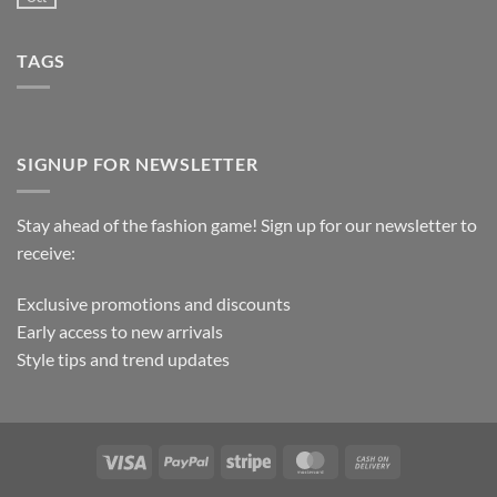
TAGS
SIGNUP FOR NEWSLETTER
Stay ahead of the fashion game! Sign up for our newsletter to
receive:
Exclusive promotions and discounts
Early access to new arrivals
Style tips and trend updates