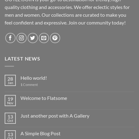
quality clothing and accessories. We offer eclectic styles for
men and women. Our collections are curated to make you
feel confident and expressive. Join our community today!
LATEST NEWS
Hello world!
28
Jan
1
Comment
Welcome to Flatsome
19
Nov
Just another post with A Gallery
13
Oct
A Simple Blog Post
13
Oct