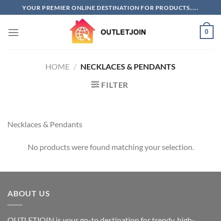
Skip
YOUR PREMIER ONLINE DESTINATION FOR PRODUCTS.....
to
content
0
HOME
/
NECKLACES & PENDANTS
FILTER
Necklaces & Pendants
No products were found matching your selection.
ABOUT US
OUTLETJOIN is your go-to destination for trendy, high-