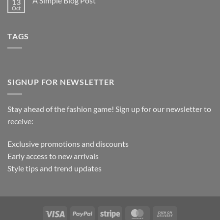
A Simple Blog Post
13
Oct
TAGS
SIGNUP FOR NEWSLETTER
Stay ahead of the fashion game! Sign up for our newsletter to
receive:
Exclusive promotions and discounts
Early access to new arrivals
Style tips and trend updates