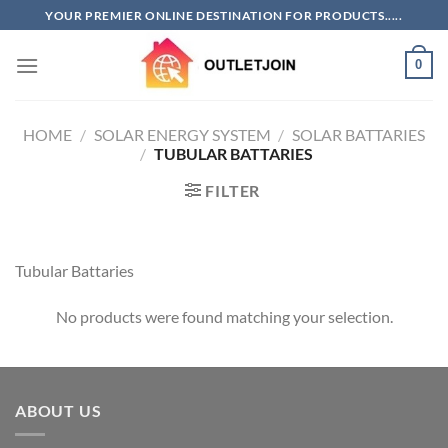
Skip
YOUR PREMIER ONLINE DESTINATION FOR PRODUCTS.....
to
content
0
HOME
/
SOLAR ENERGY SYSTEM
/
SOLAR BATTARIES
/
TUBULAR BATTARIES
FILTER
Tubular Battaries
No products were found matching your selection.
ABOUT US