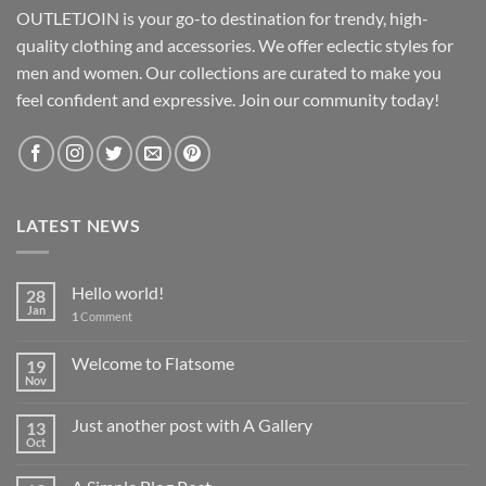
OUTLETJOIN is your go-to destination for trendy, high-
quality clothing and accessories. We offer eclectic styles for
men and women. Our collections are curated to make you
feel confident and expressive. Join our community today!
LATEST NEWS
Hello world!
28
Jan
1
Comment
Welcome to Flatsome
19
Nov
Just another post with A Gallery
13
Oct