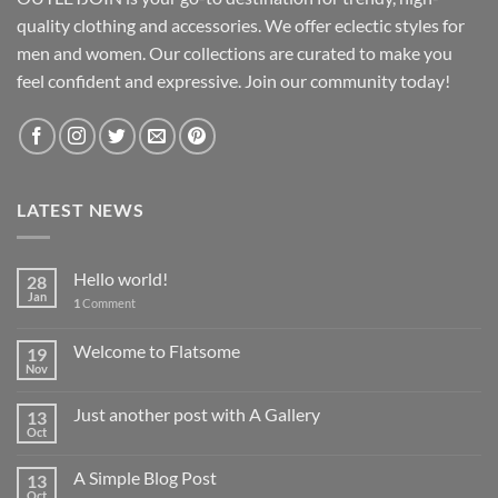
quality clothing and accessories. We offer eclectic styles for
men and women. Our collections are curated to make you
feel confident and expressive. Join our community today!
LATEST NEWS
Hello world!
28
Jan
1
Comment
Welcome to Flatsome
19
Nov
Just another post with A Gallery
13
Oct
A Simple Blog Post
13
Oct