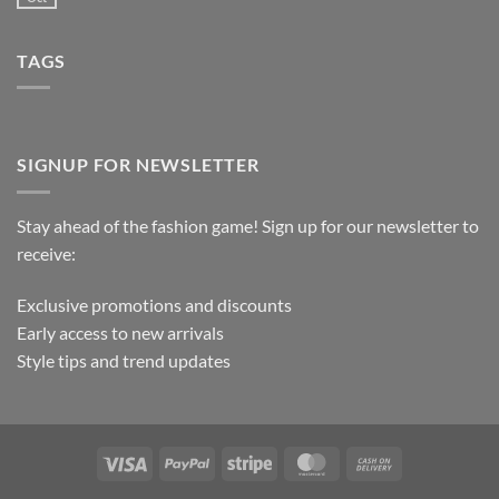
TAGS
SIGNUP FOR NEWSLETTER
Stay ahead of the fashion game! Sign up for our newsletter to
receive:
Exclusive promotions and discounts
Early access to new arrivals
Style tips and trend updates