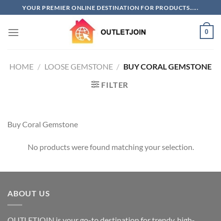
Skip
YOUR PREMIER ONLINE DESTINATION FOR PRODUCTS.....
to
content
0
HOME
/
LOOSE GEMSTONE
/
BUY CORAL GEMSTONE
FILTER
Buy Coral Gemstone
No products were found matching your selection.
ABOUT US
OUTLETJOIN is your go-to destination for trendy, high-