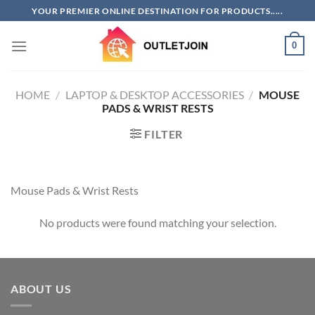
Skip
YOUR PREMIER ONLINE DESTINATION FOR PRODUCTS.....
to
content
0
HOME
/
LAPTOP & DESKTOP ACCESSORIES
/
MOUSE
PADS & WRIST RESTS
FILTER
Mouse Pads & Wrist Rests
No products were found matching your selection.
ABOUT US