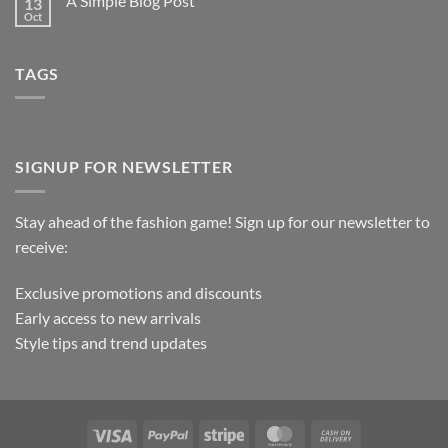
A Simple Blog Post
13
Oct
TAGS
SIGNUP FOR NEWSLETTER
Stay ahead of the fashion game! Sign up for our newsletter to
receive:
Exclusive promotions and discounts
Early access to new arrivals
Style tips and trend updates