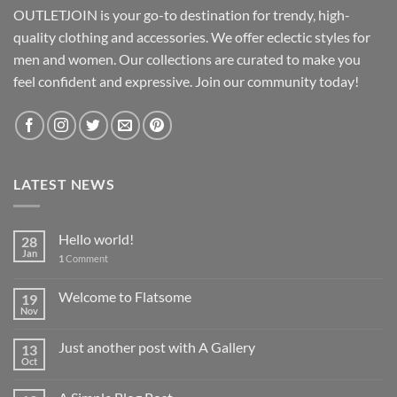
OUTLETJOIN is your go-to destination for trendy, high-
quality clothing and accessories. We offer eclectic styles for
men and women. Our collections are curated to make you
feel confident and expressive. Join our community today!
LATEST NEWS
Hello world!
28
Jan
1
Comment
Welcome to Flatsome
19
Nov
Just another post with A Gallery
13
Oct