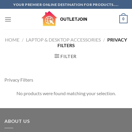
Skip
YOUR PREMIER ONLINE DESTINATION FOR PRODUCTS.....
to
content
0
HOME
/
LAPTOP & DESKTOP ACCESSORIES
/
PRIVACY
FILTERS
FILTER
Privacy Filters
No products were found matching your selection.
ABOUT US