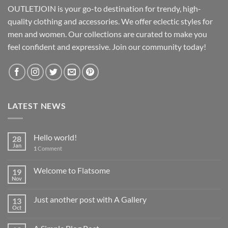
OUTLETJOIN is your go-to destination for trendy, high-
quality clothing and accessories. We offer eclectic styles for
men and women. Our collections are curated to make you
feel confident and expressive. Join our community today!
LATEST NEWS
Hello world!
28
Jan
1
Comment
Welcome to Flatsome
19
Nov
Just another post with A Gallery
13
Oct