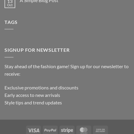
A Simple Blog Post
13
Oct
TAGS
SIGNUP FOR NEWSLETTER
Stay ahead of the fashion game! Sign up for our newsletter to
receive:
Exclusive promotions and discounts
Early access to new arrivals
Style tips and trend updates