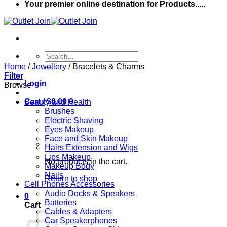
Your premier online destination for Products.....
Search
for:
Home
/
Jewellery
/
Bracelets & Charms
Filter
Login
Browse
Cart /
$
0.00
0
Beauty and Health
Brushes
Electric Shaving
Eyes Makeup
Face and Skin Makeup
Hairs Extension and Wigs
Lips Makeup
No products in the cart.
Makeup Body
Nails
Return to shop
Cell Phones Accessories
Audio Docks & Speakers
0
Batteries
Cart
Cables & Adapters
Car Speakerphones