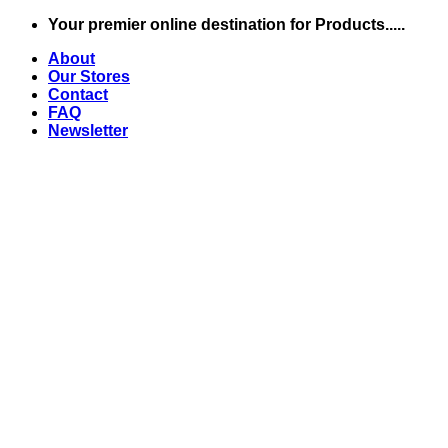
Skip
Your premier online destination for Products.....
to
About
content
Our Stores
Contact
FAQ
Newsletter