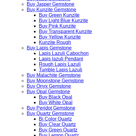
Buy Jasper Gemstone
Buy Kunzite Gemstone
Buy Green Kunzite
Buy Light Blue Kunzite
Buy Pink Kunzite
Buy Transparent Kunzite
Buy Yellow Kunzite
Kunzite Rough
Buy Lapis Gemstone
Lapis Lazuli Cabochon
Lapis lazuli Pendant
Rough Lapis Lazuli
Tumble Lapis Lazuli
Buy Malachite Gemstone
Buy Moonstone Gemstone
Buy Onyx Gemstone
Buy Opal Gemstone
Buy Black Opal
Buy White Opal
Buy Peridot Gemstone
Buy Quartz Gemstone
Bi Color Quartz
Buy Clear Quartz
Buy Green Quartz
Buy Lemon Quartz