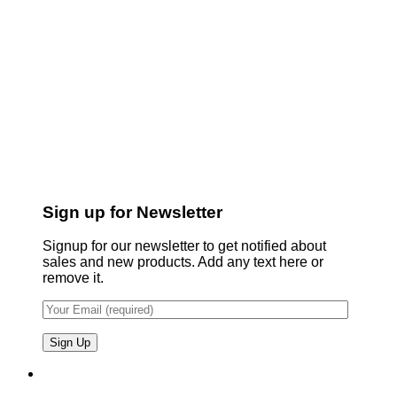
Sign up for Newsletter
Signup for our newsletter to get notified about
sales and new products. Add any text here or
remove it.