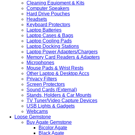
Cleaning Equipment & Kits
Computer Speakers
Hard Drive Pouches
Headsets
Keyboard Protectors
Laptop Batteries
Laptop Cases & Bags
Laptop Cooling Pads
Laptop Docking Stations
Laptop Power Adapters/Chargers
Memory Card Readers & Adapters
Microphones
Mouse Pads & Wrist Rests
Other Laptop & Desktop Accs
Privacy Filters
Screen Protectors
Sound Cards (External)
Stands, Holders & Car Mounts
TV Tuner/Video Capture Devices
USB Lights & Gadgets
Webcams
Loose Gemstone
Buy Agate Gemstone
Bicolor Agate
Black Agate