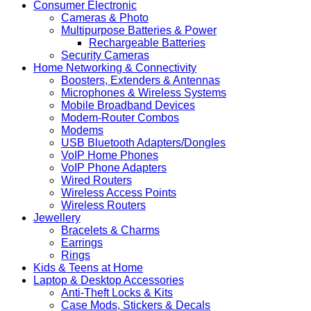
Consumer Electronic
Cameras & Photo
Multipurpose Batteries & Power
Rechargeable Batteries
Security Cameras
Home Networking & Connectivity
Boosters, Extenders & Antennas
Microphones & Wireless Systems
Mobile Broadband Devices
Modem-Router Combos
Modems
USB Bluetooth Adapters/Dongles
VoIP Home Phones
VoIP Phone Adapters
Wired Routers
Wireless Access Points
Wireless Routers
Jewellery
Bracelets & Charms
Earrings
Rings
Kids & Teens at Home
Laptop & Desktop Accessories
Anti-Theft Locks & Kits
Case Mods, Stickers & Decals