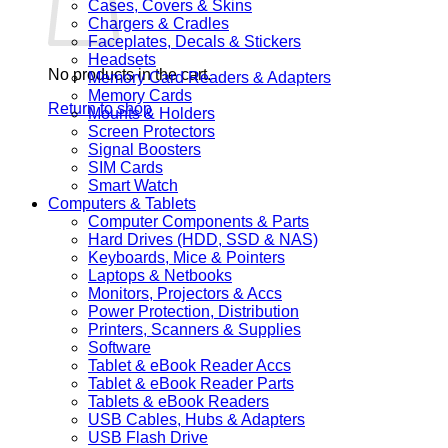
Cases, Covers & Skins
Chargers & Cradles
Faceplates, Decals & Stickers
Headsets
No products in the cart.
Memory Card Readers & Adapters
Memory Cards
Return to shop
Mounts & Holders
Screen Protectors
Signal Boosters
SIM Cards
Smart Watch
Computers & Tablets
Computer Components & Parts
Hard Drives (HDD, SSD & NAS)
Keyboards, Mice & Pointers
Laptops & Netbooks
Monitors, Projectors & Accs
Power Protection, Distribution
Printers, Scanners & Supplies
Software
Tablet & eBook Reader Accs
Tablet & eBook Reader Parts
Tablets & eBook Readers
USB Cables, Hubs & Adapters
USB Flash Drive