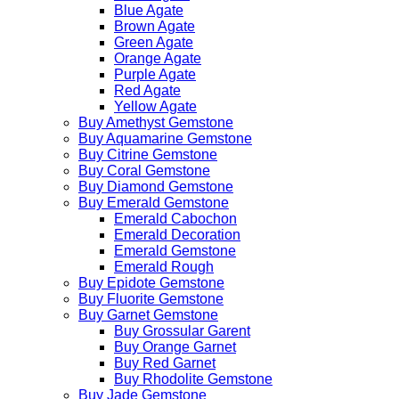
Blue Agate
Brown Agate
Green Agate
Orange Agate
Purple Agate
Red Agate
Yellow Agate
Buy Amethyst Gemstone
Buy Aquamarine Gemstone
Buy Citrine Gemstone
Buy Coral Gemstone
Buy Diamond Gemstone
Buy Emerald Gemstone
Emerald Cabochon
Emerald Decoration
Emerald Gemstone
Emerald Rough
Buy Epidote Gemstone
Buy Fluorite Gemstone
Buy Garnet Gemstone
Buy Grossular Garent
Buy Orange Garnet
Buy Red Garnet
Buy Rhodolite Gemstone
Buy Jade Gemstone