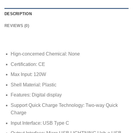
DESCRIPTION
REVIEWS (0)
Hign-concerned Chemical:
None
Certification:
CE
Max Input:
120W
Shell Material:
Plastic
Features:
Digital display
Support Quick Charge Technology:
Two-way Quick
Charge
Input Interface:
USB Type C