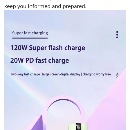
keep you informed and prepared.