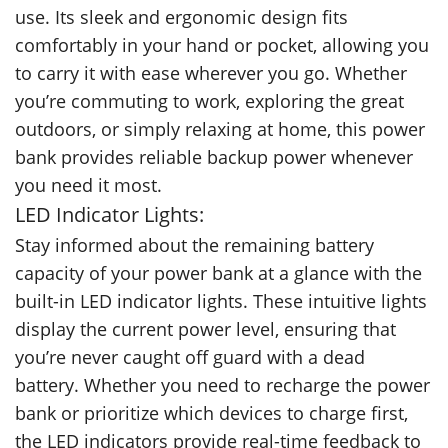
use. Its sleek and ergonomic design fits
comfortably in your hand or pocket, allowing you
to carry it with ease wherever you go. Whether
you’re commuting to work, exploring the great
outdoors, or simply relaxing at home, this power
bank provides reliable backup power whenever
you need it most.
LED Indicator Lights:
Stay informed about the remaining battery
capacity of your power bank at a glance with the
built-in LED indicator lights. These intuitive lights
display the current power level, ensuring that
you’re never caught off guard with a dead
battery. Whether you need to recharge the power
bank or prioritize which devices to charge first,
the LED indicators provide real-time feedback to