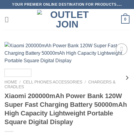
Skip
YOUR PREMIER ONLINE DESTINATION FOR PRODUCTS.....
to
content
0
Add to
wishlist
HOME
/
CELL PHONES ACCESSORIES
/
CHARGERS &
CRADLES
Xiaomi 200000mAh Power Bank 120W
Super Fast Charging Battery 50000mAh
High Capacity Lightweight Portable
Square Digital Display