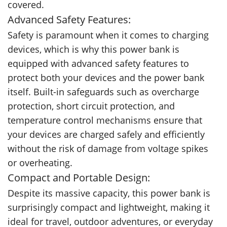
covered.
Advanced Safety Features:
Safety is paramount when it comes to charging
devices, which is why this power bank is
equipped with advanced safety features to
protect both your devices and the power bank
itself. Built-in safeguards such as overcharge
protection, short circuit protection, and
temperature control mechanisms ensure that
your devices are charged safely and efficiently
without the risk of damage from voltage spikes
or overheating.
Compact and Portable Design:
Despite its massive capacity, this power bank is
surprisingly compact and lightweight, making it
ideal for travel, outdoor adventures, or everyday