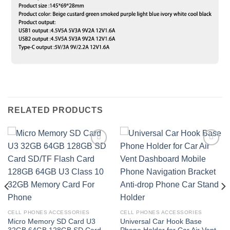
RELATED PRODUCTS
Add to
Add to
wishlist
wishlist
CELL PHONES ACCESSORIES
CELL PHONES ACCESSORIES
Micro Memory SD Card U3
Universal Car Hook Base