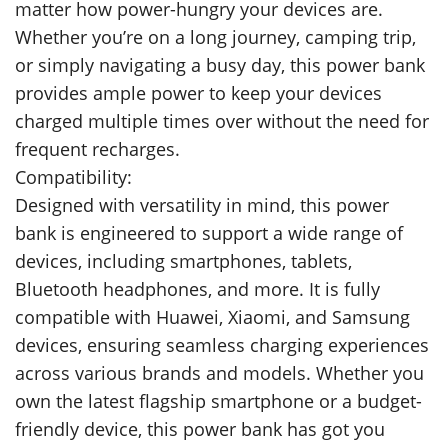
matter how power-hungry your devices are.
Whether you’re on a long journey, camping trip,
or simply navigating a busy day, this power bank
provides ample power to keep your devices
charged multiple times over without the need for
frequent recharges.
Compatibility:
Designed with versatility in mind, this power
bank is engineered to support a wide range of
devices, including smartphones, tablets,
Bluetooth headphones, and more. It is fully
compatible with Huawei, Xiaomi, and Samsung
devices, ensuring seamless charging experiences
across various brands and models. Whether you
own the latest flagship smartphone or a budget-
friendly device, this power bank has got you