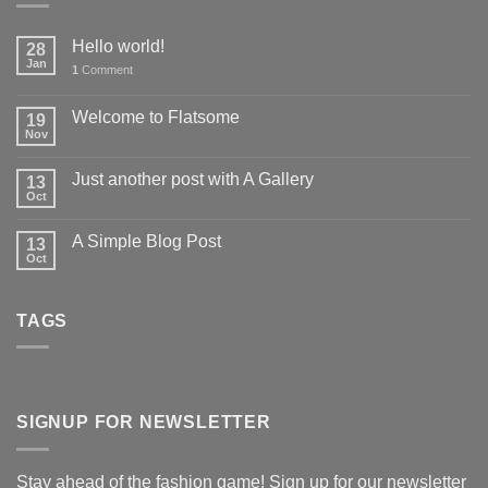
Hello world!
28
Jan
1
Comment
Welcome to Flatsome
19
Nov
Just another post with A Gallery
13
Oct
A Simple Blog Post
13
Oct
TAGS
SIGNUP FOR NEWSLETTER
Stay ahead of the fashion game! Sign up for our newsletter