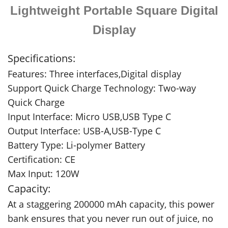
Lightweight Portable Square Digital
Display
Specifications:
Features: Three interfaces,Digital display
Support Quick Charge Technology: Two-way
Quick Charge
Input Interface: Micro USB,USB Type C
Output Interface: USB-A,USB-Type C
Battery Type: Li-polymer Battery
Certification: CE
Max Input: 120W
Capacity:
At a staggering 200000 mAh capacity, this power
bank ensures that you never run out of juice, no