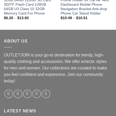
32GB 64GB 128GB SD Card
Phone Holder for Car Air Vent
SD/TF Flash Card 128GB
Dashboard Mobile Phone
64GB U3 Class 10 32GB
Navigation Bracket Anti-drop
Memory Card For Phone
Phone Car Stand Holder
Price
Price
$
6.20
–
$
13.93
$
10.49
–
$
10.51
range:
range:
$6.20
$10.49
through
through
$13.93
$10.51
ABOUT US
OUTLETJOIN is your go-to destination for trendy, high-
quality clothing and accessories. We offer eclectic styles
for men and women. Our collections are curated to make
you feel confident and expressive. Join our community
today!
LATEST NEWS