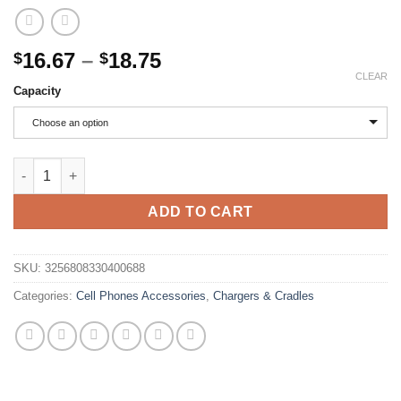
Price
16.67
–
18.75
$
$
range:
CLEAR
Capacity
$16.67
through
Choose an option
$18.75
Xiaomi 200000mAh Power Bank 120W Super Fast Charging Batter
ADD TO CART
SKU:
3256808330400688
Categories:
Cell Phones Accessories
,
Chargers & Cradles