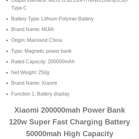
Output Interface:
Micro USB,LIGHTNING,Usb-a,USB-
Type C
Battery Type:
Lithium Polymer Battery
Brand Name:
MIJIA
Origin:
Mainland China
Type:
Magnetic power bank
Rated Capacity:
200000mAh
Net Weight:
250g
Brand Name:
Xiaomi
Function 1:
Battery display
Xiaomi 200000mah Power Bank
120w Super Fast Charging Battery
50000mah High Capacity