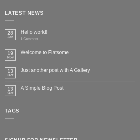
LATEST NEWS
Hello world!
28
Jan
1
Comment
Welcome to Flatsome
19
Nov
Just another post with A Gallery
13
Oct
A Simple Blog Post
13
Oct
TAGS