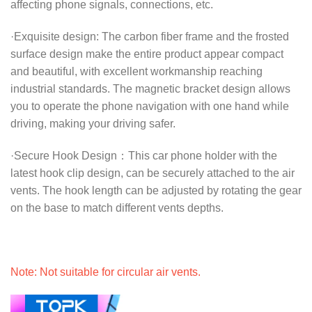
affecting phone signals, connections, etc.
·Exquisite design: The carbon fiber frame and the frosted
surface design make the entire product appear compact
and beautiful, with excellent workmanship reaching
industrial standards. The magnetic bracket design allows
you to operate the phone navigation with one hand while
driving, making your driving safer.
·Secure Hook Design：This car phone holder with the
latest hook clip design, can be securely attached to the air
vents. The hook length can be adjusted by rotating the gear
on the base to match different vents depths.
Note: Not suitable for circular air vents.