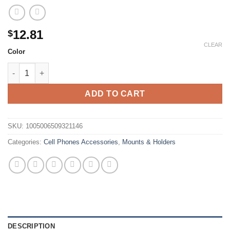
12.81
$
CLEAR
Color
TOPK Magnetic Car Phone Holder Air Vent Car Phone Stand Fo
ADD TO CART
SKU:
1005006509321146
Categories:
Cell Phones Accessories
,
Mounts & Holders
DESCRIPTION