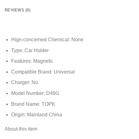
REVIEWS (0)
Hign-concerned Chemical:
None
Type:
Car Holder
Features:
Magnetic
Compatible Brand:
Universal
Charger:
No
Model Number:
D48G
Brand Name:
TOPK
Origin:
Mainland China
About this item