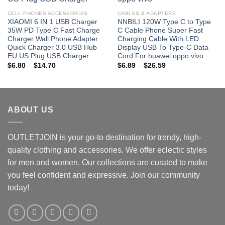
CELL PHONES ACCESSORIES
CABLES & ADAPTERS
XIAOMI 6 IN 1 USB Charger
NNBILI 120W Type C to Type
35W PD Type C Fast Charge
C Cable Phone Super Fast
Charger Wall Phone Adapter
Charging Cable With LED
Quick Charger 3.0 USB Hub
Display USB To Type-C Data
EU US Plug USB Charger
Cord For huawei oppo vivo
Price
Price
$
6.80
–
$
14.70
$
6.89
–
$
26.59
range:
range:
$6.80
$6.89
through
through
$14.70
$26.59
ABOUT US
OUTLETJOIN is your go-to destination for trendy, high-
quality clothing and accessories. We offer eclectic styles
for men and women. Our collections are curated to make
you feel confident and expressive. Join our community
today!