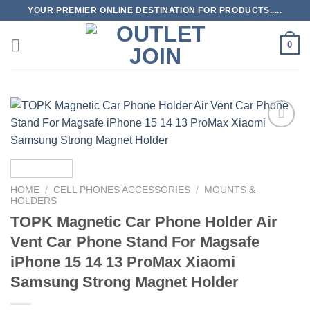
Skip
YOUR PREMIER ONLINE DESTINATION FOR PRODUCTS.....
to
content
0
Add to
wishlist
HOME
/
CELL PHONES ACCESSORIES
/
MOUNTS &
HOLDERS
TOPK Magnetic Car Phone Holder Air
Vent Car Phone Stand For Magsafe
iPhone 15 14 13 ProMax Xiaomi
Samsung Strong Magnet Holder