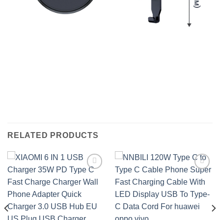
RELATED PRODUCTS
Add to
Add to
wishlist
wishlist