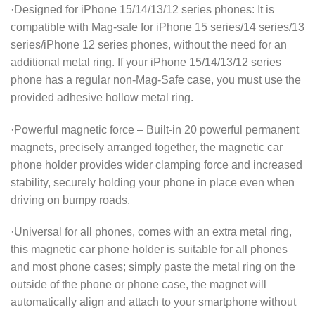
·Designed for iPhone 15/14/13/12 series phones: It is
compatible with Mag-safe for iPhone 15 series/14 series/13
series/iPhone 12 series phones, without the need for an
additional metal ring. If your iPhone 15/14/13/12 series
phone has a regular non-Mag-Safe case, you must use the
provided adhesive hollow metal ring.
·Powerful magnetic force – Built-in 20 powerful permanent
magnets, precisely arranged together, the magnetic car
phone holder provides wider clamping force and increased
stability, securely holding your phone in place even when
driving on bumpy roads.
·Universal for all phones, comes with an extra metal ring,
this magnetic car phone holder is suitable for all phones
and most phone cases; simply paste the metal ring on the
outside of the phone or phone case, the magnet will
automatically align and attach to your smartphone without