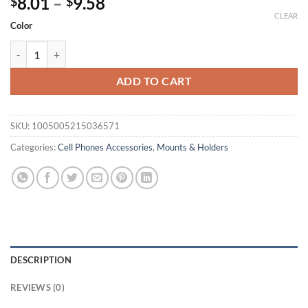
Price
8.01
–
9.58
$
$
range:
CLEAR
Color
$8.01
Magnetic Car Phone Holder Air Vent Clip Mount Rotation Cellphone
through
$9.58
ADD TO CART
SKU:
1005005215036571
Categories:
Cell Phones Accessories
,
Mounts & Holders
DESCRIPTION
REVIEWS (0)