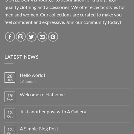
quality clothing and accessories. We offer eclectic styles for
men and women. Our collections are curated to make you
feel confident and expressive. Join our community today!
LATEST NEWS
Hello world!
28
Jan
1
Comment
Welcome to Flatsome
19
Nov
Just another post with A Gallery
13
Oct
A Simple Blog Post
13
Oct