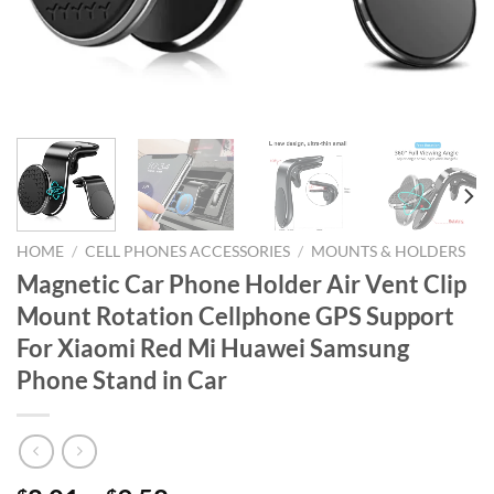
HOME
/
CELL PHONES ACCESSORIES
/
MOUNTS & HOLDERS
Magnetic Car Phone Holder Air Vent Clip
Mount Rotation Cellphone GPS Support
For Xiaomi Red Mi Huawei Samsung
Phone Stand in Car