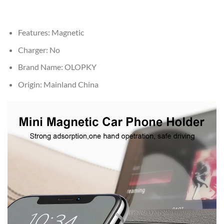
Features:
Magnetic
Charger:
No
Brand Name:
OLOPKY
Origin:
Mainland China