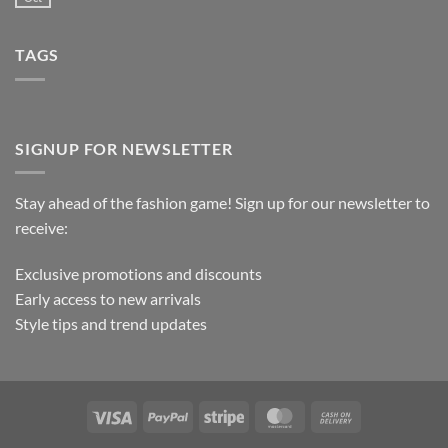
TAGS
SIGNUP FOR NEWSLETTER
Stay ahead of the fashion game! Sign up for our newsletter to
receive:
Exclusive promotions and discounts
Early access to new arrivals
Style tips and trend updates