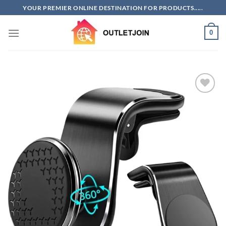
Skip
YOUR PREMIER ONLINE DESTINATION FOR PRODUCTS.....
to
content
0
Add to
wishlist