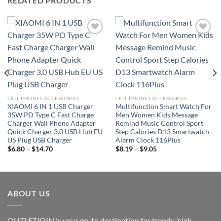
RELATED PRODUCTS
Add to
Add to
wishlist
wishlist
CELL PHONES ACCESSORIES
CELL PHONES ACCESSORIES
XIAOMI 6 IN 1 USB Charger
Multifunction Smart Watch For
35W PD Type C Fast Charge
Men Women Kids Message
Charger Wall Phone Adapter
Remind Music Control Sport
Quick Charger 3.0 USB Hub EU
Step Calories D13 Smartwatch
US Plug USB Charger
Alarm Clock 116Plus
Price
Price
$
6.80
–
$
14.70
$
8.19
–
$
9.05
range:
range:
$6.80
$8.19
through
through
$14.70
$9.05
ABOUT US
OUTLETJOIN is your go-to destination for trendy, high-