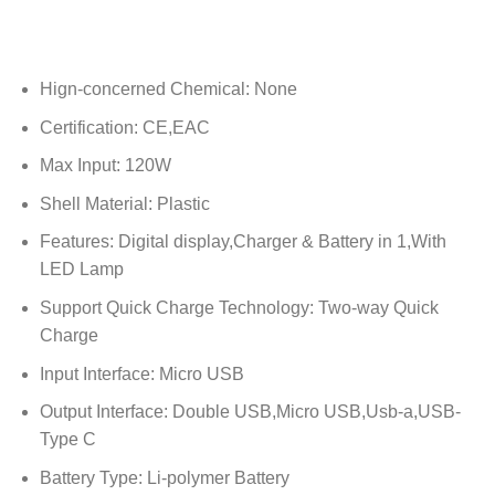
Hign-concerned Chemical:
None
Certification:
CE,EAC
Max Input:
120W
Shell Material:
Plastic
Features:
Digital display,Charger & Battery in 1,With
LED Lamp
Support Quick Charge Technology:
Two-way Quick
Charge
Input Interface:
Micro USB
Output Interface:
Double USB,Micro USB,Usb-a,USB-
Type C
Battery Type:
Li-polymer Battery