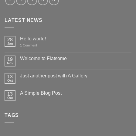
LATEST NEWS
Hello world!
28
Jan
1
Comment
Welcome to Flatsome
19
Nov
Just another post with A Gallery
13
Oct
A Simple Blog Post
13
Oct
TAGS