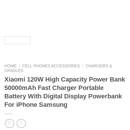
HOME
/
CELL PHONES ACCESSORIES
/
CHARGERS &
CRADLES
Xiaomi 120W High Capacity Power Bank
50000mAh Fast Charger Portable
Battery With Digital Display Powerbank
For iPhone Samsung