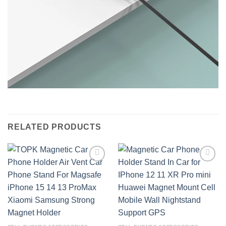
RELATED PRODUCTS
Add to
Add to
wishlist
wishlist