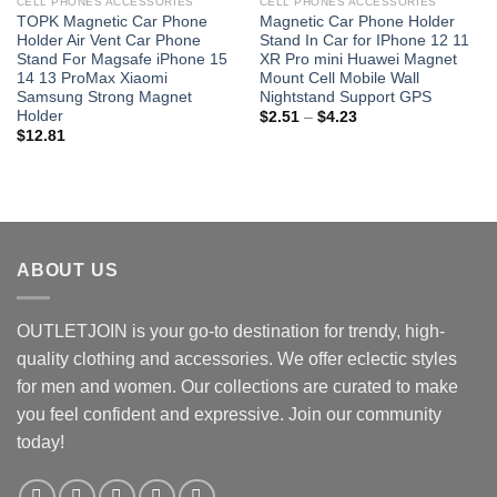
CELL PHONES ACCESSORIES
CELL PHONES ACCESSORIES
TOPK Magnetic Car Phone
Magnetic Car Phone Holder
Holder Air Vent Car Phone
Stand In Car for IPhone 12 11
Stand For Magsafe iPhone 15
XR Pro mini Huawei Magnet
14 13 ProMax Xiaomi
Mount Cell Mobile Wall
Samsung Strong Magnet
Nightstand Support GPS
Holder
Price
$
2.51
–
$
4.23
range:
$
12.81
$2.51
through
$4.23
ABOUT US
OUTLETJOIN is your go-to destination for trendy, high-
quality clothing and accessories. We offer eclectic styles
for men and women. Our collections are curated to make
you feel confident and expressive. Join our community
today!