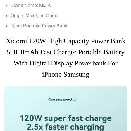
Brand Name:
MIJIA
Origin:
Mainland China
Type:
Portable Power Bank
Xiaomi 120W High Capacity Power Bank
50000mAh Fast Charger Portable Battery
With Digital Display Powerbank For
iPhone Samsung