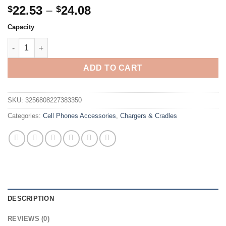
Price
22.53
–
24.08
$
$
range:
Capacity
$22.53
Xiaomi 120W High Capacity Power Bank 50000mAh Fast Charger 
through
$24.08
ADD TO CART
SKU:
3256808227383350
Categories:
Cell Phones Accessories
,
Chargers & Cradles
DESCRIPTION
REVIEWS (0)