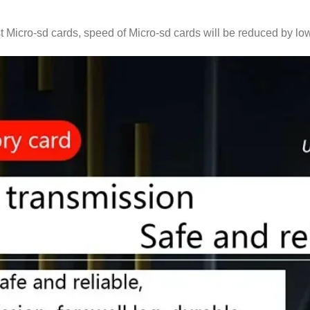
t Micro-sd cards, speed of Micro-sd cards will be reduced by low