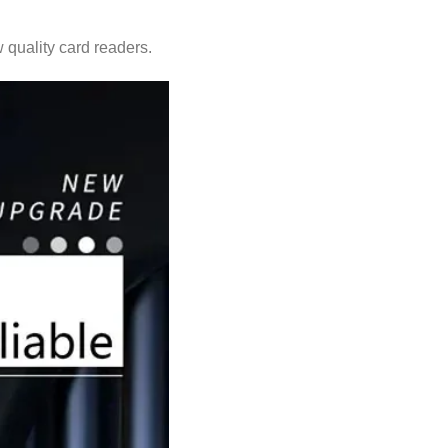
 quality card readers.