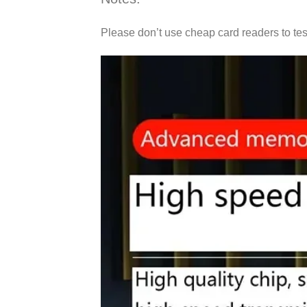
Please don’t use cheap card readers to tes