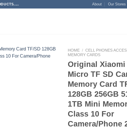
About
Our Stores
UCTS.....
HOME
/
CELL PHONES ACCES
MEMORY CARDS
Original Xiaomi
Add to
wishlist
Micro TF SD Ca
Memory Card T
128GB 256GB 
1TB Mini Memor
Class 10 For
Camera/Phone 