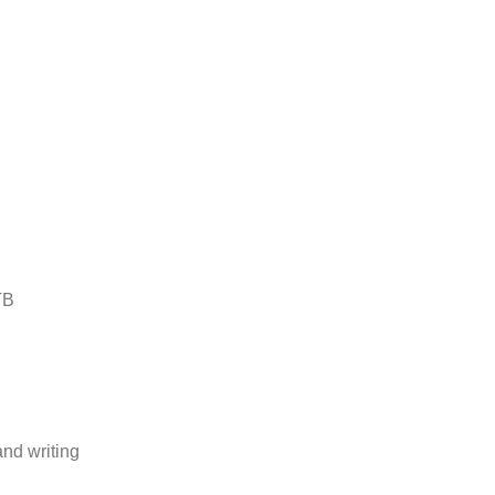
TB
and writing