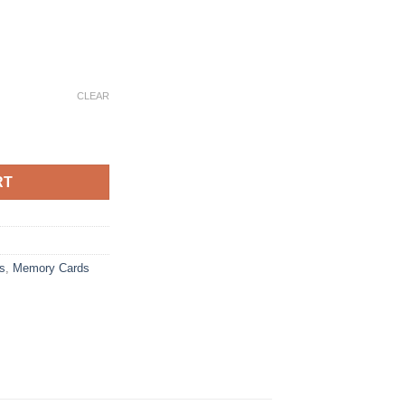
e:
CLEAR
0
 SD Card Memory Card TF/SD 128GB 256GB 512GB 1TB Mini Memor
ugh
25
RT
s
,
Memory Cards