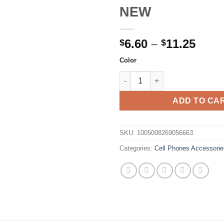
NEW
Price
6.60
–
11.25
$
$
rang
Color
$6.6
Original Xiaomi 2TB Micro TF
thro
$11.
ADD TO CA
SKU:
1005008269056663
Categories:
Cell Phones Accessorie