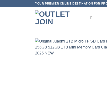
Skip
YOUR PREMIER ONLINE DESTINATION FOR PROD
to
content