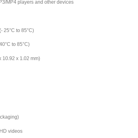
MP3/MP4 players and other devices
(- 25°C to 85°C)
 40°C to 85°C)
 x 10.92 x 1.02 mm)
ackaging)
l HD videos