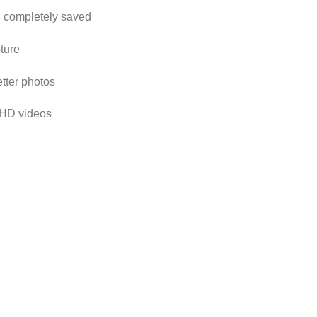
d completely saved
pture
etter photos
l HD videos