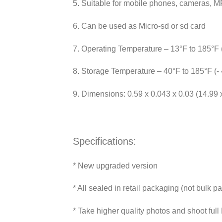
5. Suitable for mobile phones, cameras, 
6. Can be used as Micro-sd or sd card
7. Operating Temperature – 13°F to 185°F 
8. Storage Temperature – 40°F to 185°F (-
9. Dimensions: 0.59 x 0.043 x 0.03 (14.99
Specifications:
* New upgraded version
* All sealed in retail packaging (not bulk p
* Take higher quality photos and shoot ful