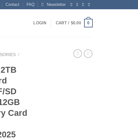
Contact
FAQ
Newsletter
0
LOGIN
CART /
$
0.00
SORIES
/
 2TB
rd
F/SD
512GB
y Card
2025