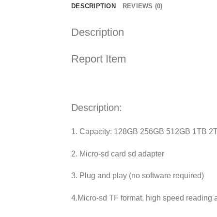
DESCRIPTION
REVIEWS (0)
Description
Report Item
Description:
1. Capacity: 128GB 256GB 512GB 1TB 2
2. Micro-sd card sd adapter
3. Plug and play (no software required)
4.Micro-sd TF format, high speed reading 