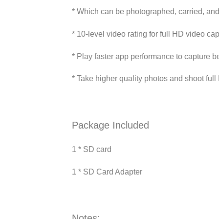
* Which can be photographed, carried, an
* 10-level video rating for full HD video ca
* Play faster app performance to capture b
* Take higher quality photos and shoot ful
Package Included
1 * SD card
1 * SD Card Adapter
Notes: