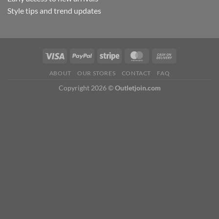
Style tips and trend updates
ABOUT
OUR STORES
CONTACT
FAQ
Copyright 2026 ©
Outletjoin.com