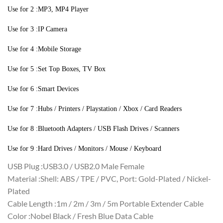
Use for 2 :MP3, MP4 Player
Use for 3 :IP Camera
Use for 4 :Mobile Storage
Use for 5 :Set Top Boxes, TV Box
Use for 6 :Smart Devices
Use for 7 :Hubs / Printers / Playstation / Xbox / Card Readers
Use for 8 :Bluetooth Adapters / USB Flash Drives / Scanners
Use for 9 :Hard Drives / Monitors / Mouse / Keyboard
USB Plug :USB3.0 / USB2.0 Male Female
Material :Shell: ABS / TPE / PVC, Port: Gold-Plated / Nickel-
Plated
Cable Length :1m / 2m / 3m / 5m Portable Extender Cable
Color :Nobel Black / Fresh Blue Data Cable