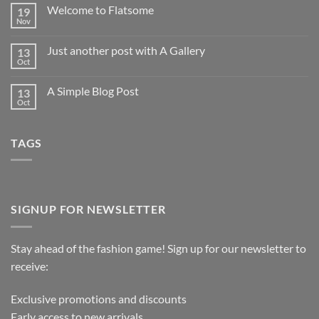
Welcome to Flatsome
19
Nov
Just another post with A Gallery
13
Oct
A Simple Blog Post
13
Oct
TAGS
SIGNUP FOR NEWSLETTER
Stay ahead of the fashion game! Sign up for our newsletter to
receive:
Exclusive promotions and discounts
Early access to new arrivals