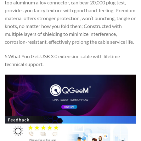
top aluminum alloy connector, can bear 20,000 plug test,
provides you fancy texture with good hand-feeling; Premium
material offers stronger protection, won’t bunching, tangle or
knots, no matter how you fold them; Constructed with
multiple layers of shielding to minimize interference,
corrosion-resistant, effectively prolong the cable service life.
5.What You Get:USB 3.0 extension cable with lifetime
technical support.