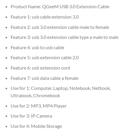
Product Name:
QGeeM USB 3.0 Extension Cable
Feature 1:
usb cable extension 3.0
Feature 2:
usb 3.0 extension cable male to female
Feature 3:
usb 3.0 extension cable type a male to male
Feature 4:
usb to usb cable
Feature 5:
usb extension cable 2.0
Feature 6:
usb extension cord
Feature 7:
usb data cable a female
Use for 1:
Computer, Laptop, Notebook, Netbook,
Ultrabook, Chromebook
Use for 2:
MP3, MP4 Player
Use for 3:
IP Camera
Use for 4:
Mobile Storage