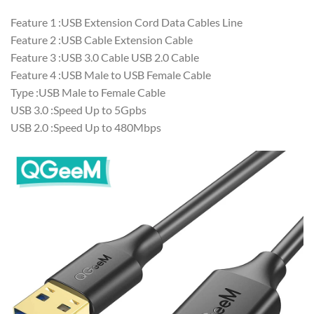
Feature 1 :USB Extension Cord Data Cables Line
Feature 2 :USB Cable Extension Cable
Feature 3 :USB 3.0 Cable USB 2.0 Cable
Feature 4 :USB Male to USB Female Cable
Type :USB Male to Female Cable
USB 3.0 :Speed Up to 5Gpbs
USB 2.0 :Speed Up to 480Mbps