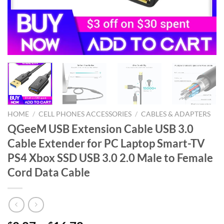
HOME
/
CELL PHONES ACCESSORIES
/
CABLES & ADAPTERS
QGeeM USB Extension Cable USB 3.0
Cable Extender for PC Laptop Smart-TV
PS4 Xbox SSD USB 3.0 2.0 Male to Female
Cord Data Cable