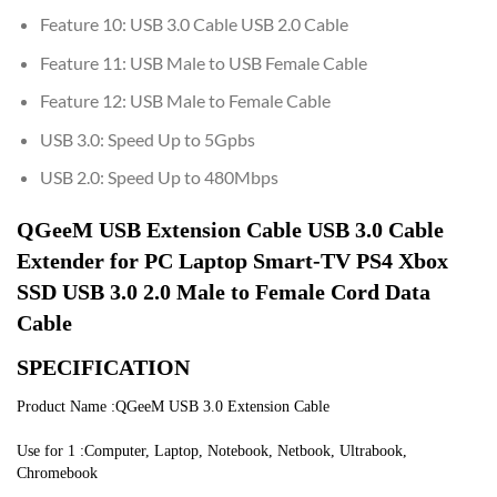
Feature 10:
USB 3.0 Cable USB 2.0 Cable
Feature 11:
USB Male to USB Female Cable
Feature 12:
USB Male to Female Cable
USB 3.0:
Speed Up to 5Gpbs
USB 2.0:
Speed Up to 480Mbps
QGeeM USB Extension Cable USB 3.0 Cable 
Extender for PC Laptop Smart-TV PS4 Xbox 
SSD USB 3.0 2.0 Male to Female Cord Data 
Cable
SPECIFICATION
Product Name :QGeeM USB 3.0 Extension Cable
Use for 1 :Computer, Laptop, Notebook, Netbook, Ultrabook, 
Chromebook