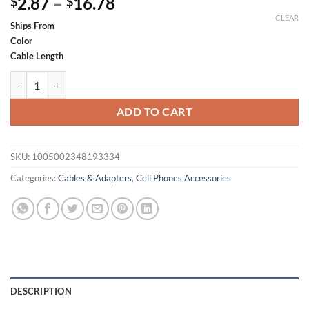
Price
2.87
–
16.78
$
$
range:
CLEAR
Ships From
$2.87
Color
through
Cable Length
$16.78
QGeeM USB Extension Cable USB 3.0 Cable Extender for PC Laptop Sm
ADD TO CART
SKU:
1005002348193334
Categories:
Cables & Adapters
,
Cell Phones Accessories
DESCRIPTION