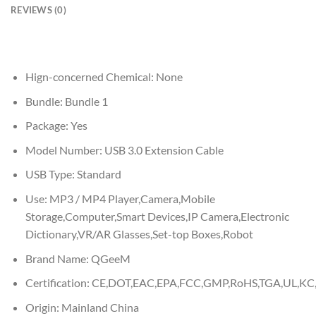
REVIEWS (0)
Hign-concerned Chemical:
None
Bundle:
Bundle 1
Package:
Yes
Model Number:
USB 3.0 Extension Cable
USB Type:
Standard
Use:
MP3 / MP4 Player,Camera,Mobile
Storage,Computer,Smart Devices,IP Camera,Electronic
Dictionary,VR/AR Glasses,Set-top Boxes,Robot
Brand Name:
QGeeM
Certification:
CE,DOT,EAC,EPA,FCC,GMP,RoHS,TGA,UL,KC,
Origin:
Mainland China