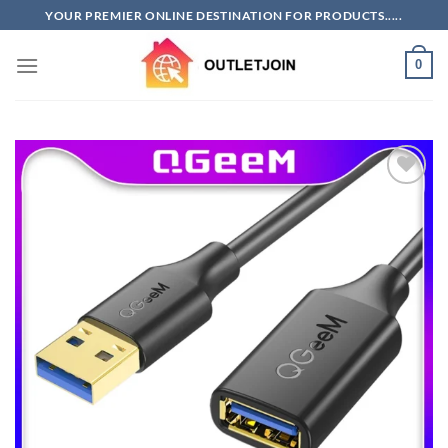
Skip
YOUR PREMIER ONLINE DESTINATION FOR PRODUCTS.....
to
content
0
Add to
wishlist