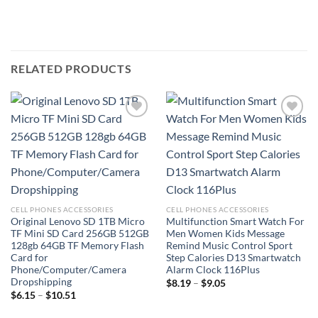
RELATED PRODUCTS
Add to
Add to
wishlist
wishlist
CELL PHONES ACCESSORIES
CELL PHONES ACCESSORIES
Original Lenovo SD 1TB Micro
Multifunction Smart Watch For
TF Mini SD Card 256GB 512GB
Men Women Kids Message
128gb 64GB TF Memory Flash
Remind Music Control Sport
Card for
Step Calories D13 Smartwatch
Phone/Computer/Camera
Alarm Clock 116Plus
Dropshipping
Price
$
8.19
–
$
9.05
range:
Price
$
6.15
–
$
10.51
$8.19
range:
through
$6.15