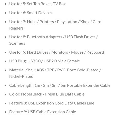
Use for 5:
Set Top Boxes, TV Box
Use for 6:
Smart Devices
Use for 7:
Hubs / Printers / Playstation / Xbox / Card
Readers
Use for 8:
Bluetooth Adapters / USB Flash Drives /
Scanners
Use for 9:
Hard Drives / Monitors / Mouse / Keyboard
USB Plug:
USB3.0 / USB2.0 Male Female
Material:
Shell: ABS / TPE / PVC, Port: Gold-Plated /
Nickel-Plated
Cable Length:
1m / 2m / 3m / 5m Portable Extender Cable
Color:
Nobel Black / Fresh Blue Data Cable
Feature 8:
USB Extension Cord Data Cables Line
Feature 9:
USB Cable Extension Cable