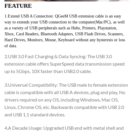
FEATURE
1.Extend USB A Connection: QGeeM USB extension cable is an easy 
way to extends your USB connection to the computer(Mac/PC), as well 
as a variety of USB peripherals such as Hubs, Printers, Playstation, 
Xbox, Card Readers, Bluetooth Adapters, USB Flash Drives, Scanners, 
Hard Drives, Monitors, Mouse, Keyboard without any hysteresis or loss 
of data.
2.USB 3.0 Fast Charging & Data Syncing: The USB 3.0
extension cable offers SuperSpeed data transmission speed
up to 5Gbps, 10X faster than USB2.0 cable.
3.Universal Compatibility: The USB male to female extension
cable is compatible with all USB A devices, plug and play, No
drivers required on any OS, including Windows, Mac OS,
Linux, Chrome OS, etc. Backwards compatible with USB 2.0
and USB 1.1 standard devices.
4.A Decade Usage: Upgraded USB end with metal shell and