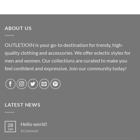
$9.05
through
$10.51
ABOUT US
OUTLETJOIN is your go-to destination for trendy, high-
quality clothing and accessories. We offer eclectic styles for
men and women. Our collections are curated to make you
feel confident and expressive. Join our community today!
LATEST NEWS
Hello world!
28
Jan
1
Comment