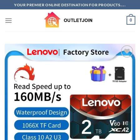
Skip
YOUR PREMIER ONLINE DESTINATION FOR PRODUCTS.....
to
content
0
Add to
wishlist