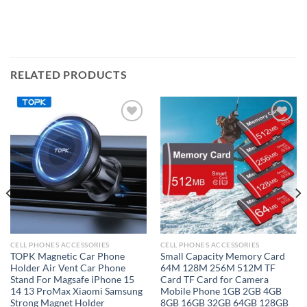
RELATED PRODUCTS
Add to
Add to
wishlist
wishlist
CELL PHONES ACCESSORIES
CELL PHONES ACCESSORIES
TOPK Magnetic Car Phone
Small Capacity Memory Card
Holder Air Vent Car Phone
64M 128M 256M 512M TF
Stand For Magsafe iPhone 15
Card TF Card for Camera
14 13 ProMax Xiaomi Samsung
Mobile Phone 1GB 2GB 4GB
Strong Magnet Holder
8GB 16GB 32GB 64GB 128GB