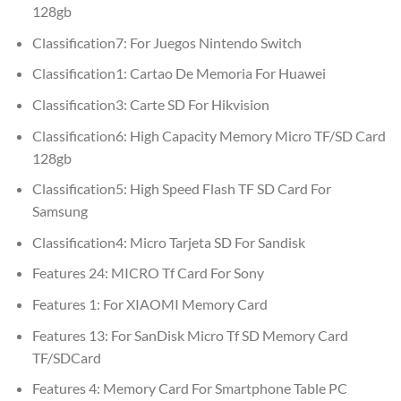
128gb
Classification7:
For Juegos Nintendo Switch
Classification1:
Cartao De Memoria For Huawei
Classification3:
Carte SD For Hikvision
Classification6:
High Capacity Memory Micro TF/SD Card
128gb
Classification5:
High Speed Flash TF SD Card For
Samsung
Classification4:
Micro Tarjeta SD For Sandisk
Features 24:
MICRO Tf Card For Sony
Features 1:
For XIAOMI Memory Card
Features 13:
For SanDisk Micro Tf SD Memory Card
TF/SDCard
Features 4:
Memory Card For Smartphone Table PC