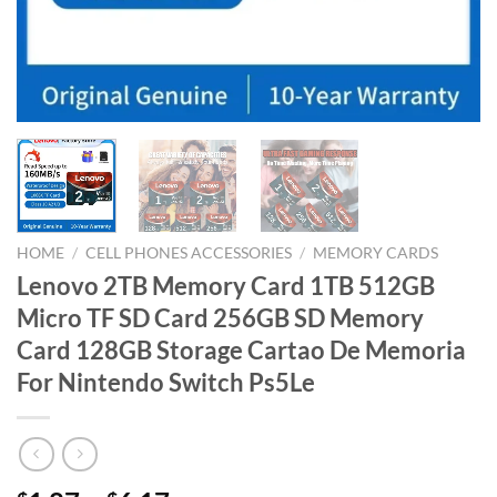
HOME
/
CELL PHONES ACCESSORIES
/
MEMORY CARDS
Lenovo 2TB Memory Card 1TB 512GB
Micro TF SD Card 256GB SD Memory
Card 128GB Storage Cartao De Memoria
For Nintendo Switch Ps5Le