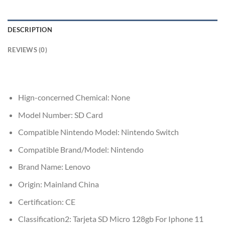
DESCRIPTION
REVIEWS (0)
Hign-concerned Chemical:
None
Model Number:
SD Card
Compatible Nintendo Model:
Nintendo Switch
Compatible Brand/Model:
Nintendo
Brand Name:
Lenovo
Origin:
Mainland China
Certification:
CE
Classification2:
Tarjeta SD Micro 128gb For Iphone 11