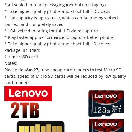
* All sealed in retail packaging (not bulk packaging)
* Take higher quality photos and shoot full HD videos
* The capacity is up to 16GB, which can be photographed,
carried, and completely saved
* 10-level video rating for full HD video capture
* Play faster app performance to capture better photos
* Take higher quality photos and shoot full HD videos
Package Included:
1 * microSD card
Notes:
Please don&#x27;t use cheap card readers to test Micro SD
cards, speed of Micro SD cards will be reduced by low quality
card readers.