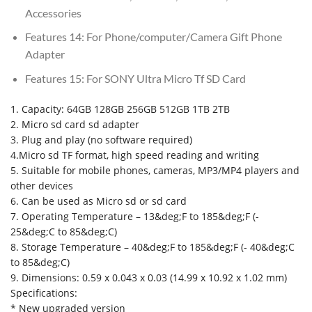
Accessories
Features 14:
For Phone/computer/Camera Gift Phone
Adapter
Features 15:
For SONY Ultra Micro Tf SD Card
1. Capacity: 64GB 128GB 256GB 512GB 1TB 2TB
2. Micro sd card sd adapter
3. Plug and play (no software required)
4.Micro sd TF format, high speed reading and writing
5. Suitable for mobile phones, cameras, MP3/MP4 players and
other devices
6. Can be used as Micro sd or sd card
7. Operating Temperature – 13&deg;F to 185&deg;F (-
25&deg;C to 85&deg;C)
8. Storage Temperature – 40&deg;F to 185&deg;F (- 40&deg;C
to 85&deg;C)
9. Dimensions: 0.59 x 0.043 x 0.03 (14.99 x 10.92 x 1.02 mm)
Specifications:
* New upgraded version