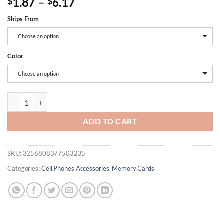
Price
1.87
–
6.17
$
$
range:
Ships From
$1.87
through
Choose an option
$6.17
Color
Choose an option
Lenovo 2TB Memory Card 1TB 512GB Micro TF SD Card 256GB SD Mem
ADD TO CART
SKU:
3256808377503235
Categories:
Cell Phones Accessories
,
Memory Cards