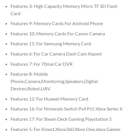
Features 3:
High Capacity Memory Micro TF SD Flash
Card
Features 9:
Memory Cards For Android Phone
Features 10:
Memory Cards For Canon Camera
Features 11:
For Samsung Memory Card
Features 6:
For Car Camera Dash Cam Xiaomi
Features 7:
For 70mai Car DVR
Features 8:
Mobile
Phone,Camera,Monitoring,Speakers,Digital
Devices,Robot,UAV
Features 12:
For Huawei Memory Card
Features 16:
For Nintendo Switch Ps4 Ps5 Xbox Series X
Features 17:
For Steam Deck Gaming Playstation 5
Features 5:
For Kinect,Xbox360,Xbox One,xbox Games