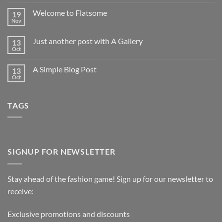
Welcome to Flatsome
19
Nov
Just another post with A Gallery
13
Oct
A Simple Blog Post
13
Oct
TAGS
SIGNUP FOR NEWSLETTER
Stay ahead of the fashion game! Sign up for our newsletter to
receive:
Exclusive promotions and discounts