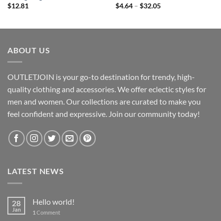
Price
$
12.81
$
4.64
–
$
32.05
range:
$4.64
through
$32.05
ABOUT US
OUTLETJOIN is your go-to destination for trendy, high-
quality clothing and accessories. We offer eclectic styles for
men and women. Our collections are curated to make you
feel confident and expressive. Join our community today!
LATEST NEWS
Hello world!
28
Jan
1
Comment