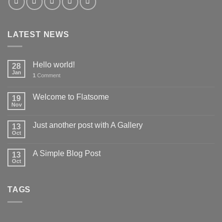
LATEST NEWS
Hello world!
28
Jan
1
Comment
Welcome to Flatsome
19
Nov
Just another post with A Gallery
13
Oct
A Simple Blog Post
13
Oct
TAGS