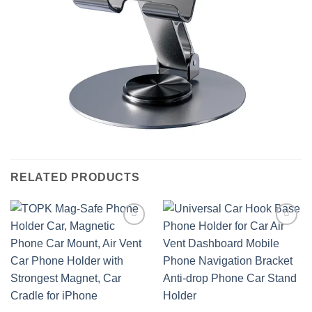
RELATED PRODUCTS
Add to
Add to
wishlist
wishlist