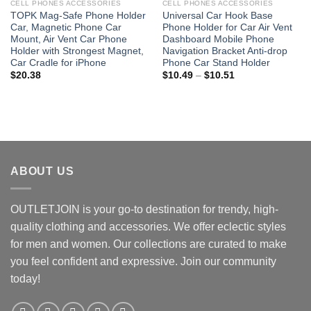
CELL PHONES ACCESSORIES
CELL PHONES ACCESSORIES
TOPK Mag-Safe Phone Holder
Universal Car Hook Base
Car, Magnetic Phone Car
Phone Holder for Car Air Vent
Mount, Air Vent Car Phone
Dashboard Mobile Phone
Holder with Strongest Magnet,
Navigation Bracket Anti-drop
Car Cradle for iPhone
Phone Car Stand Holder
Price
$
20.38
$
10.49
–
$
10.51
range:
$10.49
through
$10.51
ABOUT US
OUTLETJOIN is your go-to destination for trendy, high-
quality clothing and accessories. We offer eclectic styles
for men and women. Our collections are curated to make
you feel confident and expressive. Join our community
today!