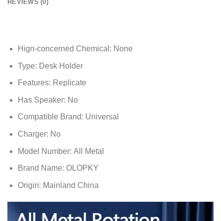
REVIEWS (0)
Hign-concerned Chemical:
None
Type:
Desk Holder
Features:
Replicate
Has Speaker:
No
Compatible Brand:
Universal
Charger:
No
Model Number:
All Metal
Brand Name:
OLOPKY
Origin:
Mainland China