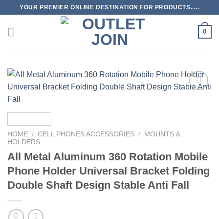
Skip
YOUR PREMIER ONLINE DESTINATION FOR PRODUCTS.....
to
content
0
Add to
wishlist
HOME
/
CELL PHONES ACCESSORIES
/
MOUNTS &
HOLDERS
All Metal Aluminum 360 Rotation Mobile
Phone Holder Universal Bracket Folding
Double Shaft Design Stable Anti Fall