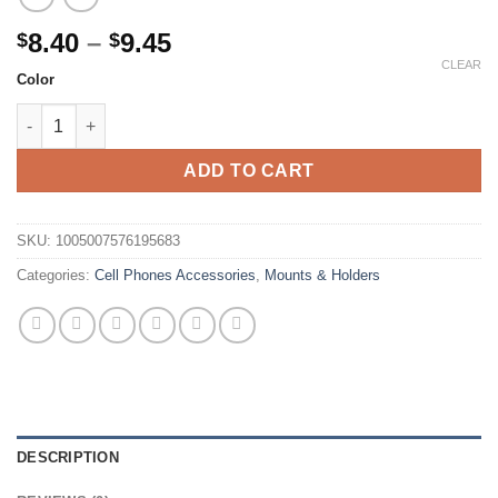
Price
8.40
–
9.45
$
$
range:
CLEAR
Color
$8.40
All Metal Aluminum 360 Rotation Mobile Phone Holder Universal
through
$9.45
ADD TO CART
SKU:
1005007576195683
Categories:
Cell Phones Accessories
,
Mounts & Holders
DESCRIPTION