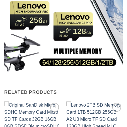
RELATED PRODUCTS
Add to
Add to
wishlist
wishlist