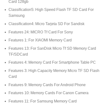
Card 128gb
Classification5:
High Speed Flash TF SD Card For
Samsung
Classification4:
Micro Tarjeta SD For Sandisk
Features 24:
MICRO Tf Card For Sony
Features 1:
For XIAOMI Memory Card
Features 13:
For SanDisk Micro Tf SD Memory Card
TF/SDCard
Features 4:
Memory Card For Smartphone Table PC
Features 3:
High Capacity Memory Micro TF SD Flash
Card
Features 9:
Memory Cards For Android Phone
Features 10:
Memory Cards For Canon Camera
Features 11:
For Samsung Memory Card