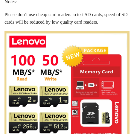
Notes:
Please don’t use cheap card readers to test SD cards, speed of SD
cards will be reduced by low quality card readers.