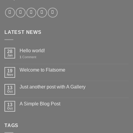
LATEST NEWS
Hello world!
28
Jan
1
Comment
Welcome to Flatsome
19
Nov
Just another post with A Gallery
13
Oct
A Simple Blog Post
13
Oct
TAGS