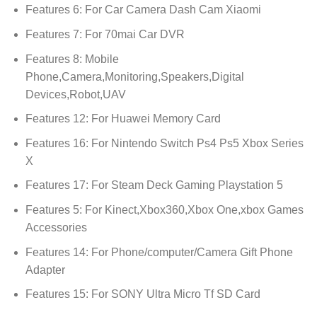
Features 6:
For Car Camera Dash Cam Xiaomi
Features 7:
For 70mai Car DVR
Features 8:
Mobile
Phone,Camera,Monitoring,Speakers,Digital
Devices,Robot,UAV
Features 12:
For Huawei Memory Card
Features 16:
For Nintendo Switch Ps4 Ps5 Xbox Series
X
Features 17:
For Steam Deck Gaming Playstation 5
Features 5:
For Kinect,Xbox360,Xbox One,xbox Games
Accessories
Features 14:
For Phone/computer/Camera Gift Phone
Adapter
Features 15:
For SONY Ultra Micro Tf SD Card