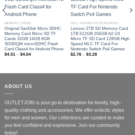
MEMORY CARDS
CELL PHONES ACCESSORIES
Original SanDisk Micro SDHC
Lenovo 2TB SD Memory Card
Memory Card Micro SD TF
1TB 512GB 256GB A2 U3
Cards 32GB 16GB 8GB
Micro TF SD Card 128GB High
SDSDQM microSDHC Flash
Speed MLC TF Card For
Card Class4 for Android Phone
Nintendo Switch Ps4 Games
Price
Price
$
4.51
–
$
4.64
$
2.76
–
$
3.28
range:
range:
$4.51
$2.76
through
through
$4.64
$3.28
ABOUT US
OUTLETJOIN is your go-to destination for trendy, high-
quality clothing and accessories. We offer eclectic styles
for men and women. Our collections are curated to make
you feel confident and expressive. Join our community
today!