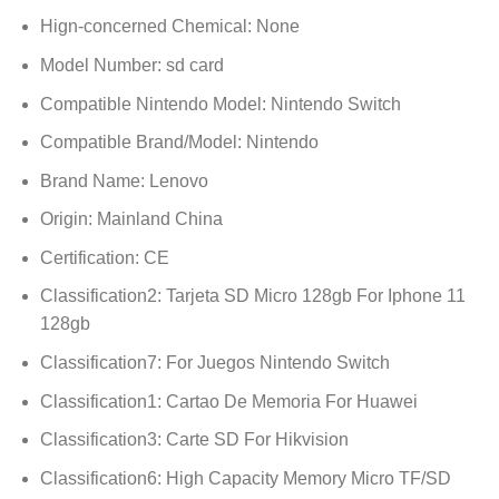
Hign-concerned Chemical:
None
Model Number:
sd card
Compatible Nintendo Model:
Nintendo Switch
Compatible Brand/Model:
Nintendo
Brand Name:
Lenovo
Origin:
Mainland China
Certification:
CE
Classification2:
Tarjeta SD Micro 128gb For Iphone 11
128gb
Classification7:
For Juegos Nintendo Switch
Classification1:
Cartao De Memoria For Huawei
Classification3:
Carte SD For Hikvision
Classification6:
High Capacity Memory Micro TF/SD