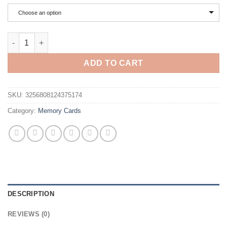
$2.91
through
Choose an option
$4.87
Lenovo 2TB High Speed ​​Micro TF SD Card U3 Class 10 Up To 1
ADD TO CART
SKU:
3256808124375174
Category:
Memory Cards
DESCRIPTION
REVIEWS (0)