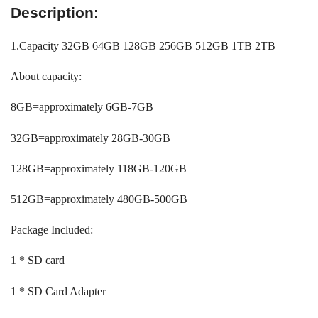
Description:
1.Capacity 32GB 64GB 128GB 256GB 512GB 1TB 2TB
About capacity:
8GB=approximately 6GB-7GB
32GB=approximately 28GB-30GB
128GB=approximately 118GB-120GB
512GB=approximately 480GB-500GB
Package Included:
1 * SD card
1 * SD Card Adapter