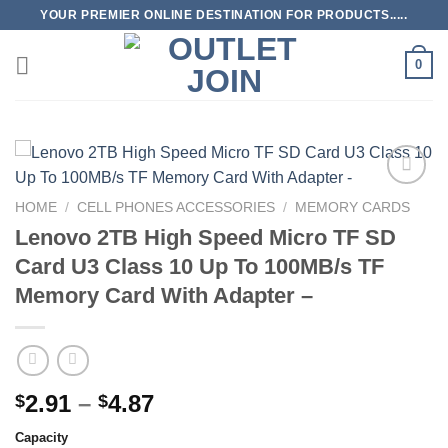
Skip
YOUR PREMIER ONLINE DESTINATION FOR PRODUCTS.....
to
content
0
Add to
HOME
/
CELL PHONES ACCESSORIES
/
MEMORY CARDS
wishlist
Lenovo 2TB High Speed ​​Micro TF SD
Card U3 Class 10 Up To 100MB/s TF
Memory Card With Adapter –
Price
2.91
–
4.87
$
$
range:
Capacity