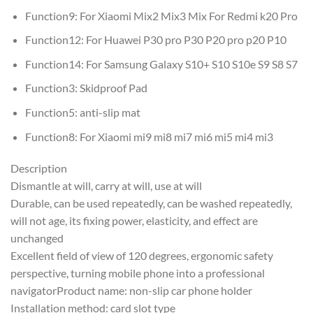
Function9:
For Xiaomi Mix2 Mix3 Mix For Redmi k20 Pro
Function12:
For Huawei P30 pro P30 P20 pro p20 P10
Function14:
For Samsung Galaxy S10+ S10 S10e S9 S8 S7
Function3:
Skidproof Pad
Function5:
anti-slip mat
Function8:
For Xiaomi mi9 mi8 mi7 mi6 mi5 mi4 mi3
Description
Dismantle at will, carry at will, use at will
Durable, can be used repeatedly, can be washed repeatedly,
will not age, its fixing power, elasticity, and effect are
unchanged
Excellent field of view of 120 degrees, ergonomic safety
perspective, turning mobile phone into a professional
navigatorProduct name: non-slip car phone holder
Installation method: card slot type