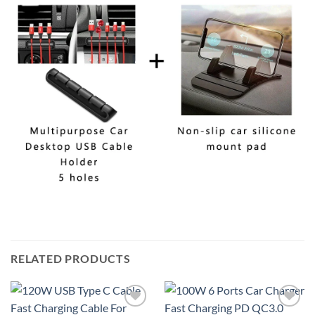
RELATED PRODUCTS