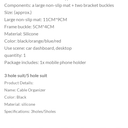
Components: a large non-slip mat + two bracket buckles
Size: (approx.)
Large non-slip mat: 11CM*9CM
Frame buckle: 5CM*4CM
Material: Silicone
Color: black/orange/blue/red
Use scene: car dashboard, desktop
quantity: 1
Package includes: 1x mobile phone holder
3 hole suit/5 hole suit
Product Details:
Name: Cable Organizer
Color: Black
Material: silicone
Specifications: 3holes/5holes