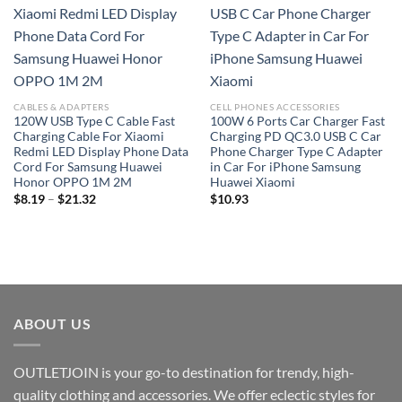
Add to
Add to
wishlist
wishlist
CABLES & ADAPTERS
CELL PHONES ACCESSORIES
120W USB Type C Cable Fast
100W 6 Ports Car Charger Fast
Charging Cable For Xiaomi
Charging PD QC3.0 USB C Car
Redmi LED Display Phone Data
Phone Charger Type C Adapter
Cord For Samsung Huawei
in Car For iPhone Samsung
Honor OPPO 1M 2M
Huawei Xiaomi
Price
$
8.19
–
$
21.32
$
10.93
range:
$8.19
through
$21.32
ABOUT US
OUTLETJOIN is your go-to destination for trendy, high-
quality clothing and accessories. We offer eclectic styles for