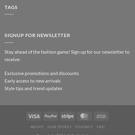
TAGS
SIGNUP FOR NEWSLETTER
Stay ahead of the fashion game! Sign up for our newsletter to
receive:
Exclusive promotions and discounts
Early access to new arrivals
Style tips and trend updates
ABOUT
OUR STORES
CONTACT
FAQ