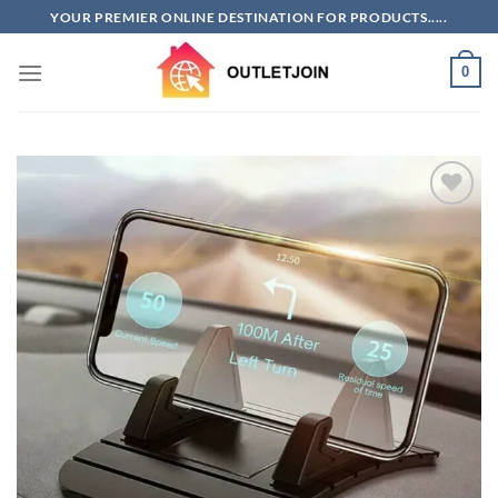
Skip
YOUR PREMIER ONLINE DESTINATION FOR PRODUCTS.....
to
content
0
Add to
wishlist