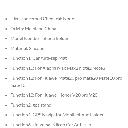
Hign-concerned Chemical:
None
Origin:
Mainland China
Model Number:
phone holder
Material:
Silicone
Function1:
Car Anti-slip Mat
Function10:
For Xiaomi Max Max2 Note2 Note3
Function11:
For Huawei Mate20 pro mate20 Mate10 pro
mate10
Function13:
For Huawei Honor V20 pro V20
Function2:
gps stand
Function4:
GPS Navigator Mobilephone Holder
Function6:
Universal Silicon Car Anti-slip