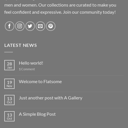
men and women. Our collections are curated to make you
feel confident and expressive. Join our community today!
LATEST NEWS
Hello world!
28
Jan
1
Comment
Welcome to Flatsome
19
Nov
Just another post with A Gallery
13
Oct
A Simple Blog Post
13
Oct