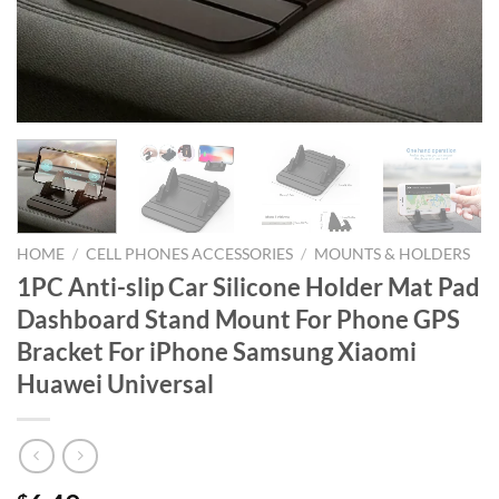
HOME
/
CELL PHONES ACCESSORIES
/
MOUNTS & HOLDERS
1PC Anti-slip Car Silicone Holder Mat Pad
Dashboard Stand Mount For Phone GPS
Bracket For iPhone Samsung Xiaomi
Huawei Universal