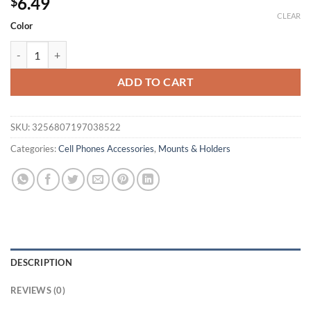
6.49
$
CLEAR
Color
1PC Anti-slip Car Silicone Holder Mat Pad Dashboard Stand Mount 
ADD TO CART
SKU:
3256807197038522
Categories:
Cell Phones Accessories
,
Mounts & Holders
DESCRIPTION
REVIEWS (0)