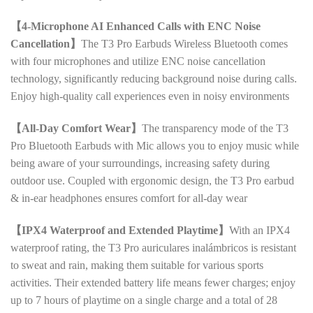
【4-Microphone AI Enhanced Calls with ENC Noise
Cancellation】
The T3 Pro Earbuds Wireless Bluetooth comes
with four microphones and utilize ENC noise cancellation
technology, significantly reducing background noise during calls.
Enjoy high-quality call experiences even in noisy environments
【All-Day Comfort Wear】
The transparency mode of the T3
Pro Bluetooth Earbuds with Mic allows you to enjoy music while
being aware of your surroundings, increasing safety during
outdoor use. Coupled with ergonomic design, the T3 Pro earbud
& in-ear headphones ensures comfort for all-day wear
【IPX4 Waterproof and Extended Playtime】
With an IPX4
waterproof rating, the T3 Pro auriculares inalámbricos is resistant
to sweat and rain, making them suitable for various sports
activities. Their extended battery life means fewer charges; enjoy
up to 7 hours of playtime on a single charge and a total of 28