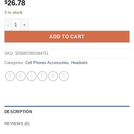
26.78
$
5 in stock
SoundPEATS T3 pro Wireless Earbuds Active Noise Cancelling B
ADD TO CART
SKU:
3256807891084751
Categories:
Cell Phones Accessories
,
Headsets
DESCRIPTION
REVIEWS (0)