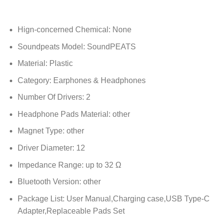
Hign-concerned Chemical:
None
Soundpeats Model:
SoundPEATS
Material:
Plastic
Category:
Earphones & Headphones
Number Of Drivers:
2
Headphone Pads Material:
other
Magnet Type:
other
Driver Diameter:
12
Impedance Range:
up to 32 Ω
Bluetooth Version:
other
Package List:
User Manual,Charging case,USB Type-C
Adapter,Replaceable Pads Set