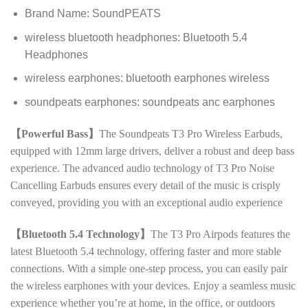
Brand Name:
SoundPEATS
wireless bluetooth headphones:
Bluetooth 5.4
Headphones
wireless earphones:
bluetooth earphones wireless
soundpeats earphones:
soundpeats anc earphones
【Powerful Bass】
The Soundpeats T3 Pro Wireless Earbuds,
equipped with 12mm large drivers, deliver a robust and deep bass
experience. The advanced audio technology of T3 Pro Noise
Cancelling Earbuds ensures every detail of the music is crisply
conveyed, providing you with an exceptional audio experience
【Bluetooth 5.4 Technology】
The T3 Pro Airpods features the
latest Bluetooth 5.4 technology, offering faster and more stable
connections. With a simple one-step process, you can easily pair
the wireless earphones with your devices. Enjoy a seamless music
experience whether you’re at home, in the office, or outdoors