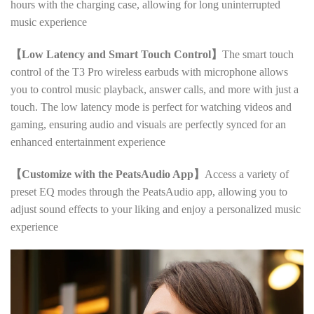
hours with the charging case, allowing for long uninterrupted
music experience
【Low Latency and Smart Touch Control】
The smart touch
control of the T3 Pro wireless earbuds with microphone allows
you to control music playback, answer calls, and more with just a
touch. The low latency mode is perfect for watching videos and
gaming, ensuring audio and visuals are perfectly synced for an
enhanced entertainment experience
【Customize with the PeatsAudio App】
Access a variety of
preset EQ modes through the PeatsAudio app, allowing you to
adjust sound effects to your liking and enjoy a personalized music
experience