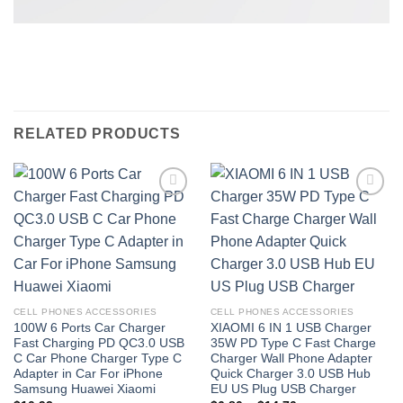
RELATED PRODUCTS
Add to
Add to
wishlist
wishlist
CELL PHONES ACCESSORIES
CELL PHONES ACCESSORIES
100W 6 Ports Car Charger
XIAOMI 6 IN 1 USB Charger
Fast Charging PD QC3.0 USB
35W PD Type C Fast Charge
C Car Phone Charger Type C
Charger Wall Phone Adapter
Adapter in Car For iPhone
Quick Charger 3.0 USB Hub
Samsung Huawei Xiaomi
EU US Plug USB Charger