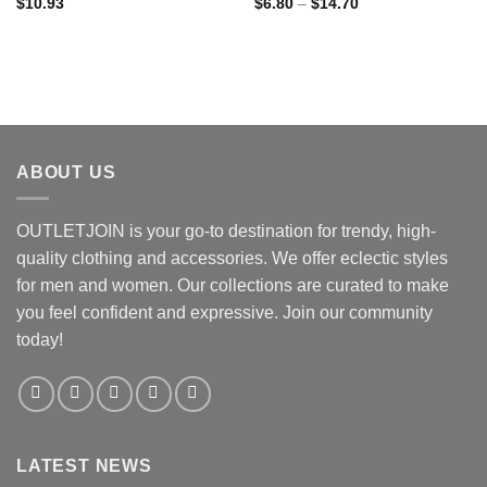
Price
$
10.93
$
6.80
–
$
14.70
range:
$6.80
through
$14.70
ABOUT US
OUTLETJOIN is your go-to destination for trendy, high-
quality clothing and accessories. We offer eclectic styles
for men and women. Our collections are curated to make
you feel confident and expressive. Join our community
today!
LATEST NEWS