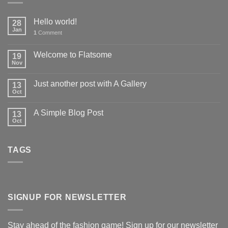
Hello world!
28
Jan
1
Comment
Welcome to Flatsome
19
Nov
Just another post with A Gallery
13
Oct
A Simple Blog Post
13
Oct
TAGS
SIGNUP FOR NEWSLETTER
Stay ahead of the fashion game! Sign up for our newsletter