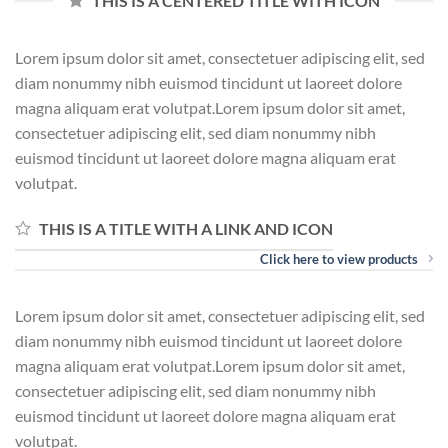
THIS IS A CENTERED TITLE WITH ICON
Lorem ipsum dolor sit amet, consectetuer adipiscing elit, sed
diam nonummy nibh euismod tincidunt ut laoreet dolore
magna aliquam erat volutpat.Lorem ipsum dolor sit amet,
consectetuer adipiscing elit, sed diam nonummy nibh
euismod tincidunt ut laoreet dolore magna aliquam erat
volutpat.
THIS IS A TITLE WITH A LINK AND ICON
Click here to view products
Lorem ipsum dolor sit amet, consectetuer adipiscing elit, sed
diam nonummy nibh euismod tincidunt ut laoreet dolore
magna aliquam erat volutpat.Lorem ipsum dolor sit amet,
consectetuer adipiscing elit, sed diam nonummy nibh
euismod tincidunt ut laoreet dolore magna aliquam erat
volutpat.