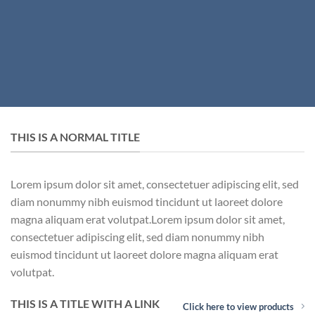
THIS IS A NORMAL TITLE
Lorem ipsum dolor sit amet, consectetuer adipiscing elit, sed
diam nonummy nibh euismod tincidunt ut laoreet dolore
magna aliquam erat volutpat.Lorem ipsum dolor sit amet,
consectetuer adipiscing elit, sed diam nonummy nibh
euismod tincidunt ut laoreet dolore magna aliquam erat
volutpat.
THIS IS A TITLE WITH A LINK
Click here to view products