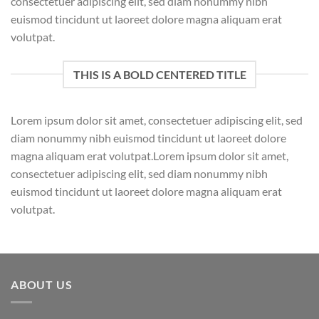
consectetuer adipiscing elit, sed diam nonummy nibh
euismod tincidunt ut laoreet dolore magna aliquam erat
volutpat.
THIS IS A BOLD CENTERED TITLE
Lorem ipsum dolor sit amet, consectetuer adipiscing elit, sed
diam nonummy nibh euismod tincidunt ut laoreet dolore
magna aliquam erat volutpat.Lorem ipsum dolor sit amet,
consectetuer adipiscing elit, sed diam nonummy nibh
euismod tincidunt ut laoreet dolore magna aliquam erat
volutpat.
ABOUT US