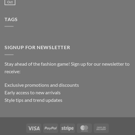
Oct
TAGS
SIGNUP FOR NEWSLETTER
Stay ahead of the fashion game! Sign up for our newsletter to
receive:
Exclusive promotions and discounts
Early access to new arrivals
Style tips and trend updates