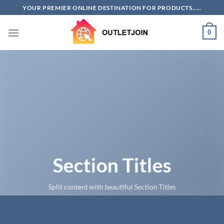
Skip
YOUR PREMIER ONLINE DESTINATION FOR PRODUCTS.....
to
content
0
Section Titles
Split content with beautiful Section Titles