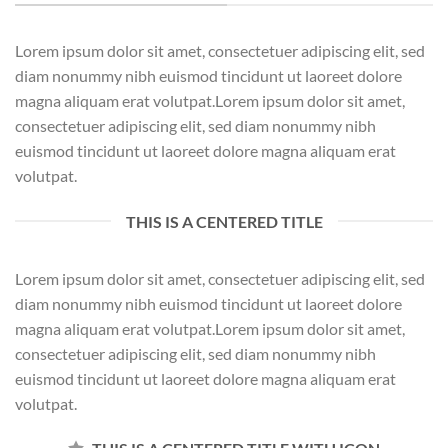
Lorem ipsum dolor sit amet, consectetuer adipiscing elit, sed
diam nonummy nibh euismod tincidunt ut laoreet dolore
magna aliquam erat volutpat.Lorem ipsum dolor sit amet,
consectetuer adipiscing elit, sed diam nonummy nibh
euismod tincidunt ut laoreet dolore magna aliquam erat
volutpat.
THIS IS A CENTERED TITLE
Lorem ipsum dolor sit amet, consectetuer adipiscing elit, sed
diam nonummy nibh euismod tincidunt ut laoreet dolore
magna aliquam erat volutpat.Lorem ipsum dolor sit amet,
consectetuer adipiscing elit, sed diam nonummy nibh
euismod tincidunt ut laoreet dolore magna aliquam erat
volutpat.