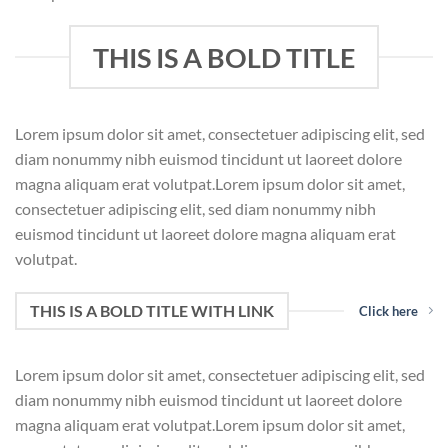
THIS IS A BOLD TITLE
Lorem ipsum dolor sit amet, consectetuer adipiscing elit, sed
diam nonummy nibh euismod tincidunt ut laoreet dolore
magna aliquam erat volutpat.Lorem ipsum dolor sit amet,
consectetuer adipiscing elit, sed diam nonummy nibh
euismod tincidunt ut laoreet dolore magna aliquam erat
volutpat.
THIS IS A BOLD TITLE WITH LINK
Click here
Lorem ipsum dolor sit amet, consectetuer adipiscing elit, sed
diam nonummy nibh euismod tincidunt ut laoreet dolore
magna aliquam erat volutpat.Lorem ipsum dolor sit amet,