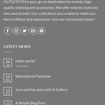
OUTLETJOIN is your go-to destination for trendy, high-
quality clothing and accessories. We offer eclectic styles for
men and women. Our collections are curated to make you
feel confident and expressive. Join our community today!
LATEST NEWS
Hello world!
28
Jan
1
Comment
Welcome to Flatsome
19
Nov
Just another post with A Gallery
13
Oct
A Simple Blog Post
13