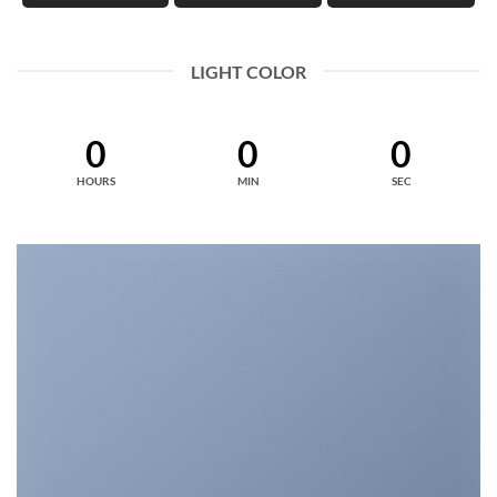
LIGHT COLOR
0
0
0
HOURS
MIN
SEC