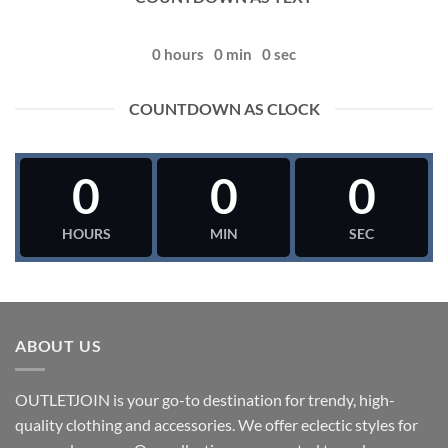
0
hours
0
min
0
sec
COUNTDOWN AS CLOCK
0
0
0
HOURS
MIN
SEC
ABOUT US
OUTLETJOIN is your go-to destination for trendy, high-
quality clothing and accessories. We offer eclectic styles for