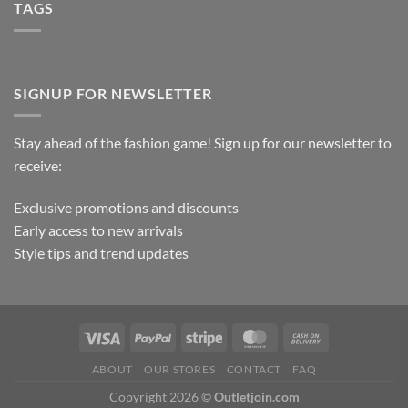
TAGS
SIGNUP FOR NEWSLETTER
Stay ahead of the fashion game! Sign up for our newsletter to
receive:
Exclusive promotions and discounts
Early access to new arrivals
Style tips and trend updates
ABOUT
OUR STORES
CONTACT
FAQ
Copyright 2026 ©
Outletjoin.com