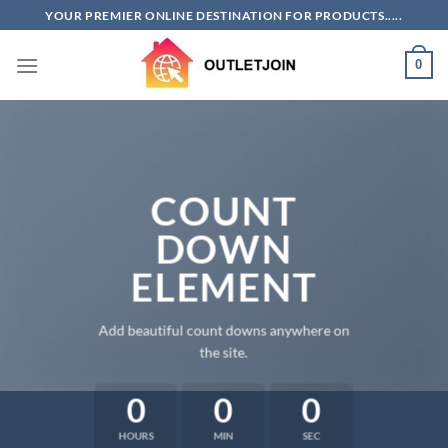
Skip
YOUR PREMIER ONLINE DESTINATION FOR PRODUCTS.....
to
content
0
COUNT
DOWN
ELEMENT
Add beautiful count downs anywhere on
the site.
0
0
0
HOURS
MIN
SEC