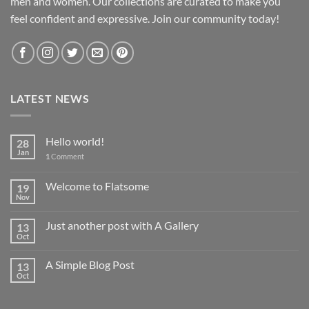
men and women. Our collections are curated to make you
feel confident and expressive. Join our community today!
LATEST NEWS
Hello world!
28
Jan
1
Comment
Welcome to Flatsome
19
Nov
Just another post with A Gallery
13
Oct
A Simple Blog Post
13
Oct