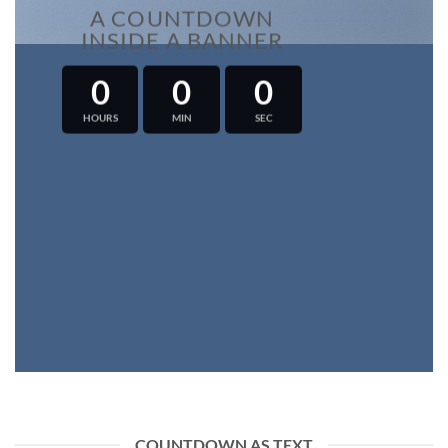
A COUNTDOWN
INSIDE A BANNER
0
0
0
HOURS
MIN
SEC
COUNTDOWN AS TEXT