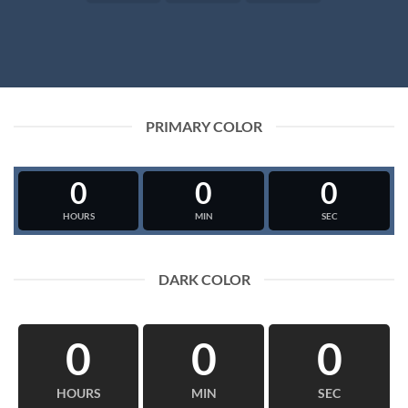
PRIMARY COLOR
0
0
0
HOURS
MIN
SEC
DARK COLOR
0
0
0
HOURS
MIN
SEC